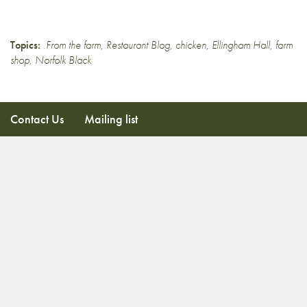
Topics:
From the farm
,
Restaurant Blog
,
chicken
,
Ellingham Hall
,
farm
shop
,
Norfolk Black
Contact Us
Mailing list