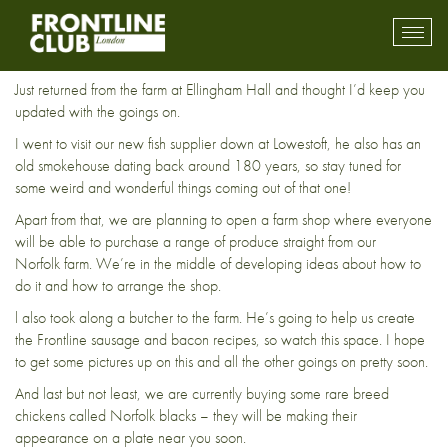
Down on the farm
Toggl
mobil
navig
Just returned from the farm at Ellingham Hall and thought I’d keep you
updated with the goings on.
I went to visit our new fish supplier down at Lowestoft, he also has an
old smokehouse dating back around 180 years, so stay tuned for
some weird and wonderful things coming out of that one!
Apart from that, we are planning to open a farm shop where everyone
will be able to purchase a range of produce straight from our
Norfolk farm. We’re in the middle of developing ideas about how to
do it and how to arrange the shop.
l also took along a butcher to the farm. He’s going to help us create
the Frontline sausage and bacon recipes, so watch this space. I hope
to get some pictures up on this and all the other goings on pretty soon.
And last but not least, we are currently buying some rare breed
chickens called Norfolk blacks – they will be making their
appearance on a plate near you soon.