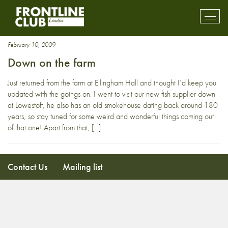
chicken
Toggl
mobil
navig
February 10, 2009
Down on the farm
Just returned from the farm at Ellingham Hall and thought I’d keep you
updated with the goings on. I went to visit our new fish supplier down
at Lowestoft, he also has an old smokehouse dating back around 180
years, so stay tuned for some weird and wonderful things coming out
of that one! Apart from that, […]
Contact Us
Mailing list