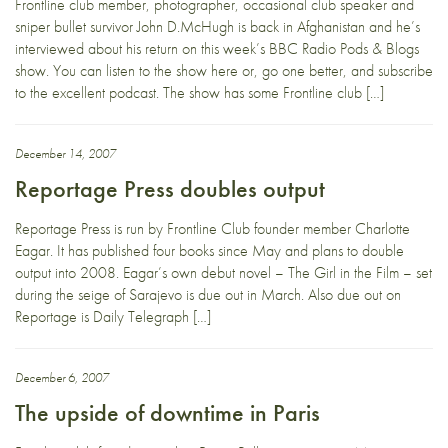
Frontline club member, photographer, occasional club speaker and
sniper bullet survivor John D.McHugh is back in Afghanistan and he’s
interviewed about his return on this week’s BBC Radio Pods & Blogs
show. You can listen to the show here or, go one better, and subscribe
to the excellent podcast. The show has some Frontline club […]
December 14, 2007
Reportage Press doubles output
Reportage Press is run by Frontline Club founder member Charlotte
Eagar. It has published four books since May and plans to double
output into 2008. Eagar’s own debut novel – The Girl in the Film – set
during the seige of Sarajevo is due out in March. Also due out on
Reportage is Daily Telegraph […]
December 6, 2007
The upside of downtime in Paris