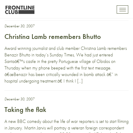
Frontline members
Toggl
mobil
navig
December 30, 2007
Christina Lamb remembers Bhutto
Award winning journalist and club member Christina Lamb remembers
Benazir Bhutto in today’s Sunday Times, We had just entered
Santaâ€™s castle in the pretty Portuguese village of Obidos on
Thursday when my phone beeped with the first text message.
â€œBenazir has been critically wounded in bomb attack â€“ in
hospital undergoing treatment.â€ I think I […]
December 30, 2007
Taking the flak
A new BBC comedy about the life of war reporters is set to start filming
in January. Martin Jarvis will portray a veteran foreign correspondent