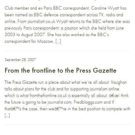
Club member and ex Paris BBC correspondent, Caroline Wyatt has
been named as BBC defence correspondent across TV, radio and
online. From journalism.co.uk Wyatt returns to the BBC where she was
previously Paris correspondent, a position which she held from June
2003 to August 2007. She has also worked as the BBC’s
correspondent for Moscow, […]
September 28, 2007
From the frontline to the Press Gazette
The Press Gazette run a piece about what we’re all about. Vaughan
talks about plans for the club and for supporting journalism online
which is what fromthefrontline.co.uk is essentially all about, â€œI think
the future is going to be journalist.com, Fredbloggs.com and if
thatâ€™s the case, then weâ€™re in the best position to compete with
[…]