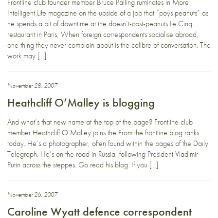
Frontline club founder member Bruce Palling ruminates in More
Intelligent Life magazine on the upside of a job that “pays peanuts” as
he spends a bit of downtime at the doesn’t-cost-peanuts Le Cinq
restaurant in Paris, When foreign correspondents socialise abroad,
one thing they never complain about is the calibre of conversation. The
work may […]
November 28, 2007
Heathcliff O’Malley is blogging
And what’s that new name at the top of the page? Frontline club
member Heathcliff O’Malley joins the From the frontline blog ranks
today. He’s a photographer, often found within the pages of the Daily
Telegraph. He’s on the road in Russia, following President Vladimir
Putin across the steppes. Go read his blog. If you […]
November 26, 2007
Caroline Wyatt defence correspondent