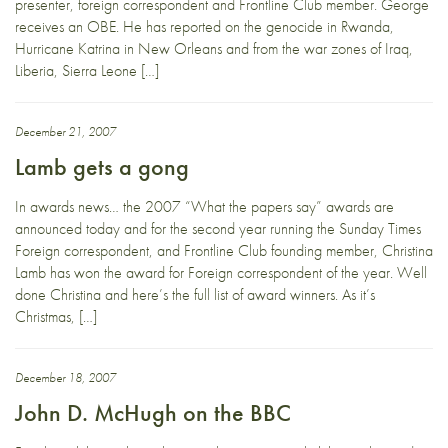
presenter, foreign correspondent and Frontline Club member. George
receives an OBE. He has reported on the genocide in Rwanda,
Hurricane Katrina in New Orleans and from the war zones of Iraq,
Liberia, Sierra Leone […]
December 21, 2007
Lamb gets a gong
In awards news… the 2007 “What the papers say” awards are
announced today and for the second year running the Sunday Times
Foreign correspondent, and Frontline Club founding member, Christina
Lamb has won the award for Foreign correspondent of the year. Well
done Christina and here’s the full list of award winners. As it’s
Christmas, […]
December 18, 2007
John D. McHugh on the BBC