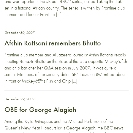
and war reporter in the six part BBC2 series, called Taking the flak,
set in a fictional African country. The series is written by Frontline club
member and former Frontline […]
December 30, 2007
Afshin Rattsani remembers Bhutto
Frontline club member and Al Jazeera journalist Afshin Rattansi recalls
meeting Benazir Bhutto on the steps of the club opposite Mickey’s fish
and chip bar after her Q&A session in July 2007, It was quite a
scene. Members of her security detail â€“ I assume â€“ milled about
in front of Mickeyâ€™s Fish and Chip […]
December 29, 2007
OBE for George Alagiah
Among the Kylie Minogues and the Michael Parkinsons of the
Queen’s New Year Honours list is George Alagiah, the BBC news