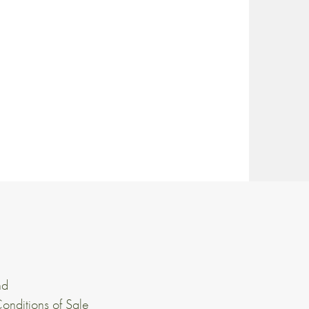
nd
onditions of Sale