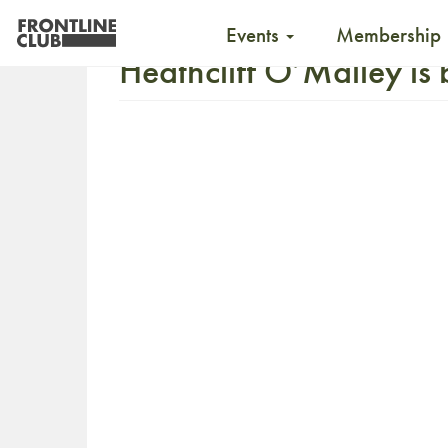
Events
Membership
Heathcliff O’Malley is