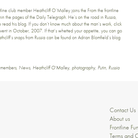
ntline club member
Heathcliff O’Malley
joins the From the frontline
hin the pages of the
Daily Telegraph
. He’s on the road in Russia,
Go read
his blog
. If you don’t know much about the man’s work, click
vent in
October, 2007
. If that’s whetted your appetite, you can go
hcliff’s snaps from Russia can be found on
Adrian Blomfield’s blog
e members
,
News
,
Heathcliff O'Malley
,
photography
,
Putin
,
Russia
Contact Us
About us
Frontline Fu
Terms and C