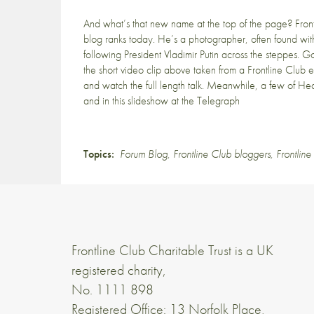
And what’s that new name at the top of the page? Fro
blog ranks today. He’s a photographer, often found wit
following President Vladimir Putin across the steppes. 
the
short video clip
above taken from a Frontline Club e
and watch
the full length talk
. Meanwhile, a few of Heat
and in
this slideshow
at the Telegraph
Topics:
Forum Blog
,
Frontline Club bloggers
,
Frontlin
Frontline Club Charitable Trust is a UK
registered charity,
No. 1111 898
Registered Office: 13 Norfolk Place,