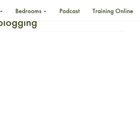
Bedrooms
Podcast
Training Online
 blogging