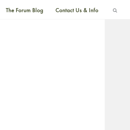
The Forum Blog
Contact Us & Info