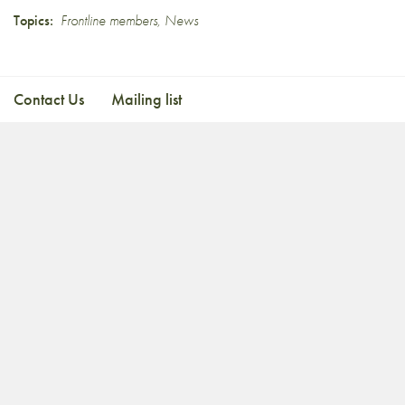
Topics:
Frontline members
,
News
Contact Us
Mailing list