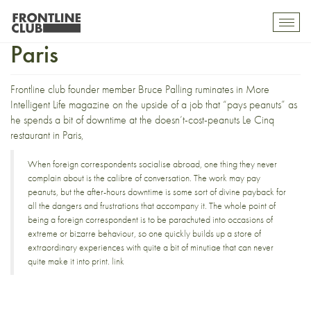
The upside of downtime in
Toggl
mobil
Paris
navig
Frontline club founder member Bruce Palling ruminates in
More
Intelligent Life magazine
on the upside of a job that “pays peanuts” as
he spends a bit of downtime at the doesn’t-cost-peanuts
Le Cinq
restaurant
in Paris,
When foreign correspondents socialise abroad, one thing they never
complain about is the calibre of conversation. The work may pay
peanuts, but the after-hours downtime is some sort of divine payback for
all the dangers and frustrations that accompany it. The whole point of
being a foreign correspondent is to be parachuted into occasions of
extreme or bizarre behaviour, so one quickly builds up a store of
extraordinary experiences with quite a bit of minutiae that can never
quite make it into print.
link