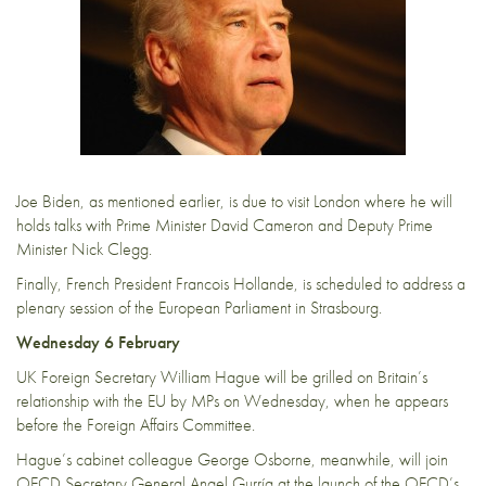
Joe Biden, as mentioned earlier, is due to visit London where he will
holds talks with Prime Minister David Cameron and Deputy Prime
Minister Nick Clegg.
Finally, French President Francois Hollande, is scheduled to address a
plenary session of the European Parliament in Strasbourg.
Wednesday 6 February
UK Foreign Secretary William Hague will be grilled on Britain’s
relationship with the EU by MPs on Wednesday, when he appears
before the Foreign Affairs Committee.
Hague’s cabinet colleague George Osborne, meanwhile, will join
OECD Secretary General Angel Gurría at the launch of the OECD’s