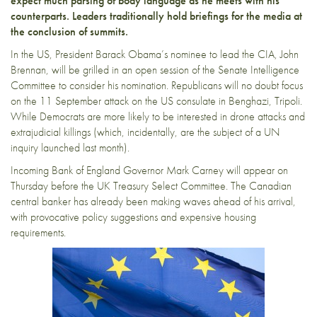
expect much parsing of body language as he meets with his
counterparts. Leaders traditionally hold briefings for the media at
the conclusion of summits.
In the US, President Barack Obama’s nominee to lead the CIA, John
Brennan, will be grilled in an open session of the Senate Intelligence
Committee to consider his nomination. Republicans will no doubt focus
on the 11 September attack on the US consulate in Benghazi, Tripoli.
While Democrats are more likely to be interested in drone attacks and
extrajudicial killings (which, incidentally, are the subject of a UN
inquiry launched last month).
Incoming Bank of England Governor Mark Carney will appear on
Thursday before the UK Treasury Select Committee. The Canadian
central banker has already been making waves ahead of his arrival,
with provocative policy suggestions and expensive housing
requirements.