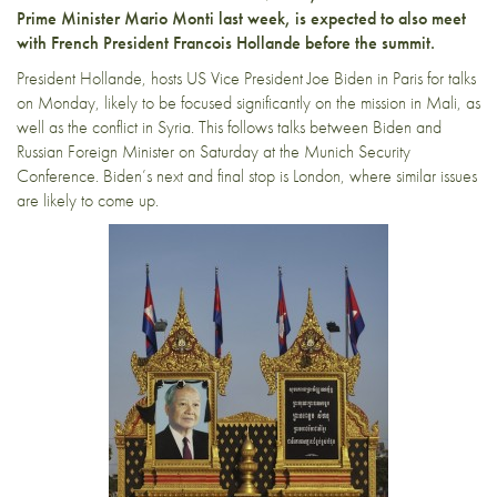
Prime Minister Mario Monti last week, is expected to also meet
with French President Francois Hollande before the summit.
President Hollande, hosts US Vice President Joe Biden in Paris for talks
on Monday, likely to be focused significantly on the mission in Mali, as
well as the conflict in Syria. This follows talks between Biden and
Russian Foreign Minister on Saturday at the Munich Security
Conference. Biden’s next and final stop is London, where similar issues
are likely to come up.