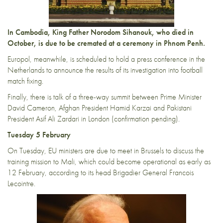
In Cambodia, King Father Norodom Sihanouk, who died in
October, is due to be cremated at a ceremony in Phnom Penh.
Europol, meanwhile, is scheduled to hold a press conference in the
Netherlands to announce the results of its investigation into football
match fixing.
Finally, there is talk of a three-way summit between Prime Minister
David Cameron, Afghan President Hamid Karzai and Pakistani
President Asif Ali Zardari in London (confirmation pending).
Tuesday 5 February
On Tuesday, EU ministers are due to meet in Brussels to discuss the
training mission to Mali, which could become operational as early as
12 February, according to its head Brigadier General Francois
Lecointre.