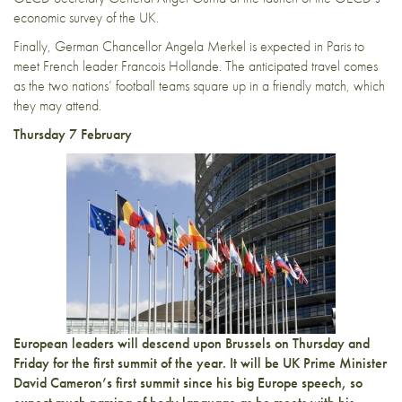
economic survey of the UK.
Finally, German Chancellor Angela Merkel is expected in Paris to
meet French leader Francois Hollande. The anticipated travel comes
as the two nations’ football teams square up in a friendly match, which
they may attend.
Thursday 7 February
European leaders will descend upon Brussels on Thursday and
Friday for the first summit of the year. It will be UK Prime Minister
David Cameron’s first summit since his big Europe speech, so