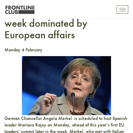
All roads lead to Brussels in
Toggl
mobil
week dominated by
navig
European affairs
Monday 4 February
German Chancellor Angela Merkel is scheduled to host Spanish
leader Mariano Rajoy on Monday, ahead of this year’s first EU
leaders’ summit later in the week. Merkel, who met with Italian