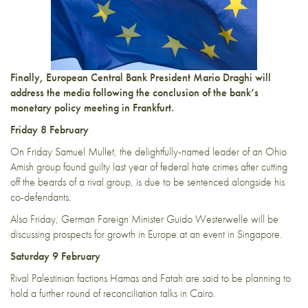
Finally, European Central Bank President Mario Draghi will
address the media following the conclusion of the bank’s
monetary policy meeting in Frankfurt.
Friday 8 February
On Friday Samuel Mullet, the delightfully-named leader of an Ohio
Amish group found guilty last year of federal hate crimes after cutting
off the beards of a rival group, is due to be sentenced alongside his
co-defendants.
Also Friday, German Foreign Minister Guido Westerwelle will be
discussing prospects for growth in Europe at an event in Singapore.
Saturday 9 February
Rival Palestinian factions Hamas and Fatah are said to be planning to
hold a further round of reconciliation talks in Cairo.