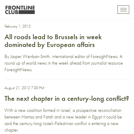
Fatah
Toggl
mobil
navig
February 1, 2013
All roads lead to Brussels in week
dominated by European affairs
By Jasper Wenban-Smith, international editor of ForesightNews. A
round up of world news in the week ahead from journalist resource
ForesightNews.
August 21, 2012 7:00 PM
The next chapter in a century-long conflict?
With a new coalition formed in Israel, a prospective reconciliation
between Hamas and Fatah and a new leader in Egypt it could be
said the century-long Israeli-Palestinian conflict is entering a new
chapter.