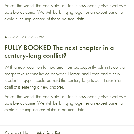
Across the world, the one-state solution is now openly discussed as a
possible outcome. We will be bringing together an expert panel to
explain the implications of these political shifts.
August 21, 2012 7:00 PM
FULLY BOOKED The next chapter in a
century-long conflict?
With a new coalition formed and then subsequently split in Israel , a
prospective reconciliation between Hamas and Fatah and a new
leader in Egypt it could be said the century-long Israeli–Palestinian
conflict is entering a new chapter.
Across the world, the one-state solution is now openly discussed as a
possible outcome. We will be bringing together an expert panel to
explain the implications of these political shifts.
Contact Us
Mailing list