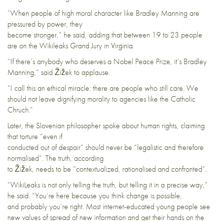
“When people of high moral character like Bradley Manning are
pressured by power, they
become stronger,” he said, adding that between 19 to 23 people
are on the Wikileaks Grand Jury in Virginia.
“If there’s anybody who deserves a Nobel Peace Prize, it’s Bradley
Manning,” said Žižek to applause.
“I call this an ethical miracle: there are people who still care. We
should not leave dignifying morality to agencies like the Catholic
Chruch.”
Later, the Slovenian philosopher spoke about human rights, claiming
that torture “even if
conducted out of despair” should never be “legalistic and therefore
normalised”. The truth, according
to Žižek, needs to be “contextualized, rationalised and confronted”.
“WikiLeaks is not only telling the truth, but telling it in a precise way,”
he said. “You’re here because you think change is possible,
and probably you’re right. Most internet-educated young people see
new values of spread of new information and get their hands on the