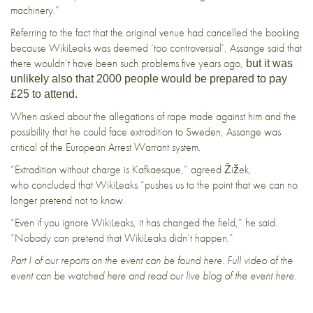
machinery.”
Referring to the fact that the original venue had cancelled the booking
because WikiLeaks was
deemed ‘too controversial’
, Assange said that
there wouldn’t have been such problems five years ago,
but it was
unlikely also that 2000 people would be prepared to pay
£25 to attend.
When asked about the allegations of rape made against him and the
possibility that he could face extradition to Sweden, Assange was
critical of the European Arrest Warrant system.
“Extradition without charge is Kafkaesque,” agreed Žižek,
who concluded that WikiLeaks “pushes us to the point that we can no
longer pretend not to know.
“Even if you ignore WikiLeaks, it has changed the field,” he said.
“Nobody can pretend that WikiLeaks didn’t happen.”
Part I of our reports on the event can be found
here
. Full video of the
event can be watched
here
and read our live blog of the event
here
.