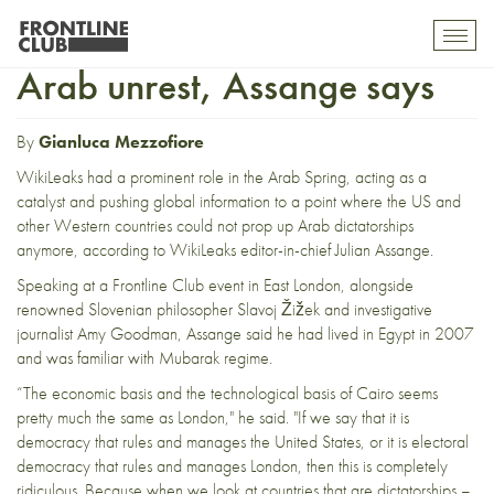
Part II: WikiLeaks pushed
Toggl
mobil
Arab unrest, Assange says
navig
By
Gianluca Mezzofiore
WikiLeaks had a prominent role in the Arab Spring, acting as a
catalyst and pushing global information to a point where the US and
other Western countries could not prop up Arab dictatorships
anymore, according to WikiLeaks editor-in-chief Julian Assange.
Speaking at a
Frontline Club event
in East London, alongside
renowned Slovenian philosopher Slavoj Žižek and investigative
journalist Amy Goodman, Assange said he had lived in Egypt in 2007
and was familiar with Mubarak regime.
“The economic basis and the technological basis of Cairo seems
pretty much the same as London," he said. "If we say that it is
democracy that rules and manages the United States, or it is electoral
democracy that rules and manages London, then this is completely
ridiculous. Because when we look at countries that are dictatorships –