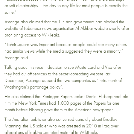
or soft dictatorships – the day to day life for most people is exactly the
same."
Assange also claimed that the Tunisian government had blocked the
website of Lebanese news organisation Al-Akhbar website shortly after
prohibiting access to Wikileaks.
“Tahrir square was important because people could see many others
had similar views while the media suggested they were a minority,”
Assange said.
Talking about his recent decision to sue Mastercard and Visa after
they had cut off services to the secret-spreading website last
December, Assange dubbed the two companies as “instruments of
Washington’s patronage policy”.
He also claimed that Pentagon Papers leaker
Daniel Ellsberg
had told
him the New York Times had 1,000 pages of the Papers for one
month before Ellsberg gave them to the American newspaper.
The Australian publisher also conversed
candidly about Bradley
Manning, the US soldier who was arrested in 2010 in Iraq over
allegations of leaking secreted material to WikiLeaks.