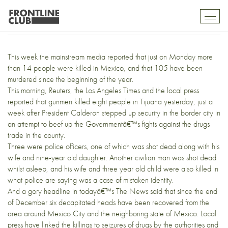
What the tourists miss
Toggl
mobil
navig
This week the
mainstream media
reported that just on Monday more
than 14 people were killed in Mexico, and that 105 have been
murdered since the beginning of the year.
This morning,
Reuters
,
the Los Angeles Times
and the local press
reported that gunmen killed eight people in Tijuana yesterday; just a
week after President Calderon stepped up security in the border city in
an attempt to beef up the Governmentâ€™s fights against the drugs
trade in the county.
Three were police officers, one of which was shot dead along with his
wife and nine-year old daughter. Another civilian man was shot dead
whilst asleep, and his wife and three year old child were also killed in
what police are saying was a case of mistaken identity.
And a gory headline in todayâ€™s The News said that since the end
of December six decapitated heads have been recovered from the
area around Mexico City and the neighboring state of Mexico. Local
press have linked the killings to seizures of drugs by the authorities and