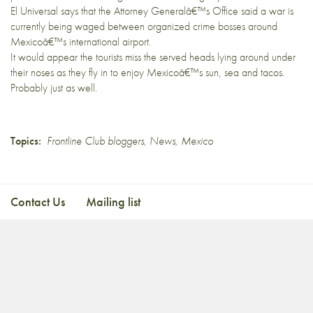
El Universal
says that the Attorney Generalâ€™s Office said a war is
currently being waged between organized crime bosses around
Mexicoâ€™s international airport.
It would appear the tourists miss the served heads lying around under
their noses as they fly in to enjoy Mexicoâ€™s sun, sea and tacos.
Probably just as well.
Topics:
Frontline Club bloggers
,
News
,
Mexico
Contact Us
Mailing list