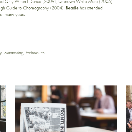
ed Only When I Dance (2009), Unknown White Male (2005)
ugh Guide to Choreography (2004).
Beadie
has attended
for many years.
y
,
Filmmaking
,
techniques