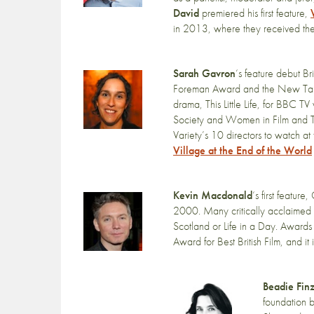
David
premiered his first feature,
in 2013, where they received the 
Sarah Gavron
‘s feature debut B
Foreman Award and the New Talent A
drama, This Little Life, for BBC 
Society and Women in Film and
Variety’s 10 directors to watch a
Village at the End of the World
Kevin Macdonald
‘s first featu
2000. Many critically acclaimed f
Scotland or Life in a Day. Awards
Award for Best British Film, and it
Beadie Finz
foundation 