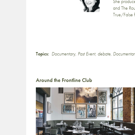
She produc
and The Ro
True/False 
Topics:
Documentary
,
Past Event
,
debate
,
Documentar
Around the Frontline Club