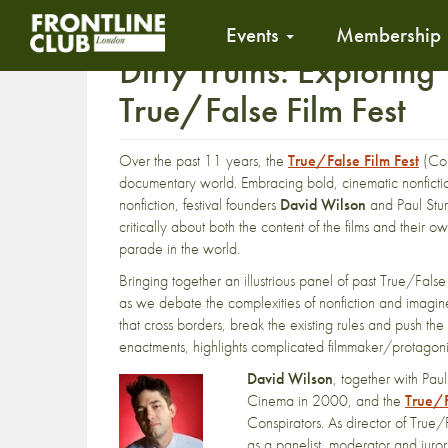
Events
Membership
Dirty Truths: Exploring
True/False Film Fest
Over the past 11 years, the
True/False Film Fest
(Col
documentary world. Embracing bold, cinematic nonfiction
nonfiction, festival founders
David Wilson
and Paul Stur
critically about both the content of the films and their
parade in the world.
Bringing together an illustrious panel of past True/False 
as we debate the complexities of nonfiction and imagine 
that cross borders, break the existing rules and push th
enactments, highlights complicated filmmaker/protagonis
David Wilson
, together with Pau
Cinema in 2000, and the
True/F
Conspirators. As director of True
as a panelist, moderator and jur