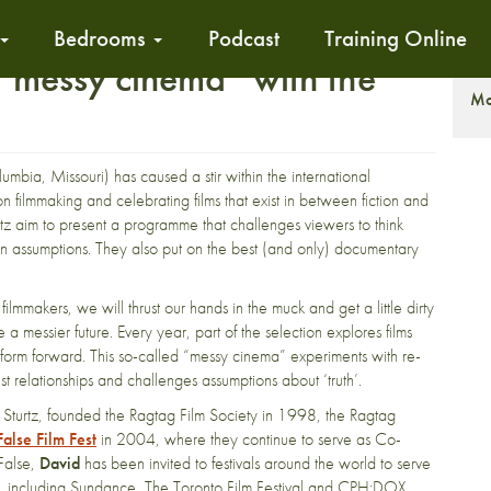
Bedrooms
Podcast
Training Online
 “messy cinema” with the
T
Mo
umbia, Missouri) has caused a stir within the international
 filmmaking and celebrating films that exist in between fiction and
tz aim to present a programme that challenges viewers to think
 own assumptions. They also put on the best (and only) documentary
filmmakers, we will thrust our hands in the muck and get a little dirty
a messier future. Every year, part of the selection explores films
e form forward. This so-called “messy cinema” experiments with re-
t relationships and challenges assumptions about ‘truth’.
l Sturtz, founded the Ragtag Film Society in 1998, the Ragtag
alse Film Fest
in 2004, where they continue to serve as Co-
/False,
David
has been invited to festivals around the world to serve
or, including Sundance, The Toronto Film Festival and CPH:DOX.