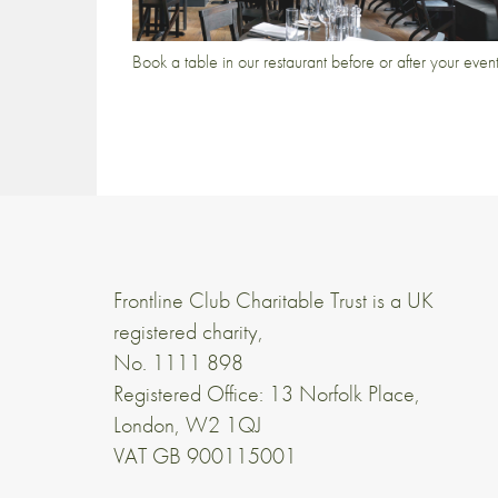
Book a table in our restaurant before or after your even
Frontline Club Charitable Trust is a UK
registered charity,
No. 1111 898
Registered Office: 13 Norfolk Place,
London, W2 1QJ
VAT GB 900115001