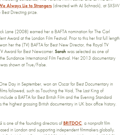
We Always Lie to Strangers
(directed with AJ Schnack), at SXSW
Best Directing prize.​
rick Lane (2008) earned her a BAFTA nomination for The Carl
ward at the London Film Festival. Prior to this her first full length
TV won her the (TV) BAFTA for Best New Director, the Royal TV
 TV Award for Best Newcomer.
Sarah
was selected as one of
t the Sundance International Film Festival. Her 2013 documentary
was shown at True/False.
re, One Day in September, won an Oscar for Best Documentary in
ilms followed, such as Touching the Void, The Last King of
 include a BAFTA for Best British Film and the Evening Standard
 is the highest grossing British documentary in UK box office history.
i
is one of the founding directors of
BRITDOC
, a nonprofit film
based in London and supporting independent filmmakers globally.