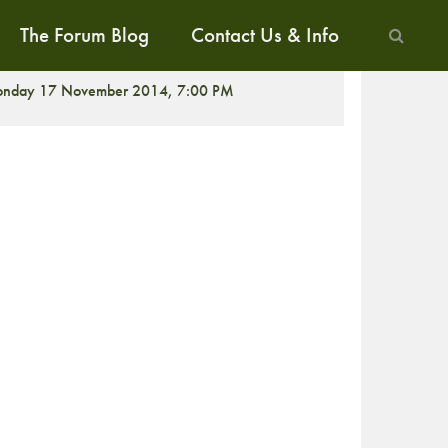
The Forum Blog
Contact Us & Info
ALK
nday 17 November 2014, 7:00 PM