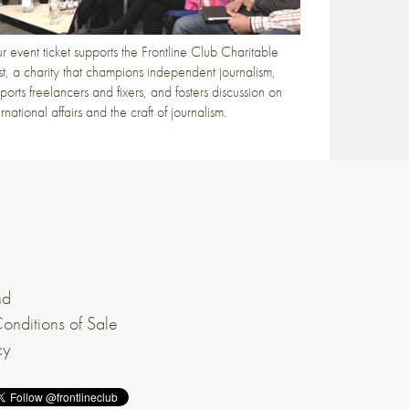
r event ticket supports the Frontline Club Charitable
st, a charity that champions independent journalism,
ports freelancers and fixers, and fosters discussion on
ernational affairs and the craft of journalism.
nd
onditions of Sale
cy