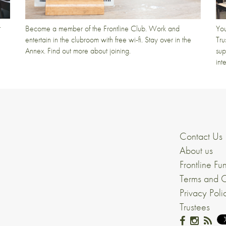
t
Become a member of the Frontline Club. Work and
You
entertain in the clubroom with free wi-fi. Stay over in the
Tru
Annex. Find out more about joining.
sup
int
Contact Us
About us
Frontline Fu
Terms and C
Privacy Poli
Trustees