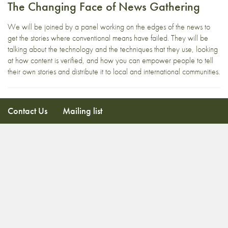
The Changing Face of News Gathering
We will be joined by a panel working on the edges of the news to
get the stories where conventional means have failed. They will be
talking about the technology and the techniques that they use, looking
at how content is verified, and how you can empower people to tell
their own stories and distribute it to local and international communities.
Contact Us
Mailing list