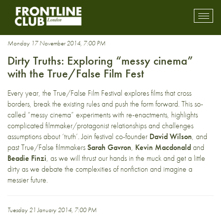
techniques
Toggl
mobil
navig
Monday 17 November 2014, 7:00 PM
Dirty Truths: Exploring “messy cinema”
with the True/False Film Fest
Every year, the
True/False Film Festival
explores films that cross
borders, break the existing rules and push the form forward. This so-
called “messy cinema” experiments with re-enactments, highlights
complicated filmmaker/protagonist relationships and challenges
assumptions about ‘truth’. Join festival co-founder
David Wilson
, and
past True/False filmmakers
Sarah Gavron
,
Kevin Macdonald
and
Beadie Finzi
, as we will thrust our hands in the muck and get a little
dirty as we debate the complexities of nonfiction and imagine a
messier future.
Tuesday 21 January 2014, 7:00 PM