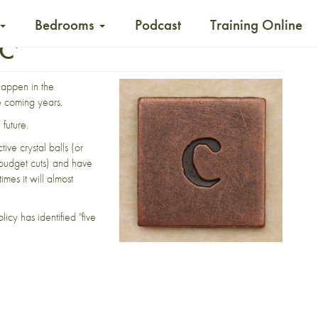
Bedrooms
Podcast
Training Online
‘C’
happen in the
e coming years.
future.
ive crystal balls (or
budget cuts) and have
mes it will almost
olicy has
identified
"five