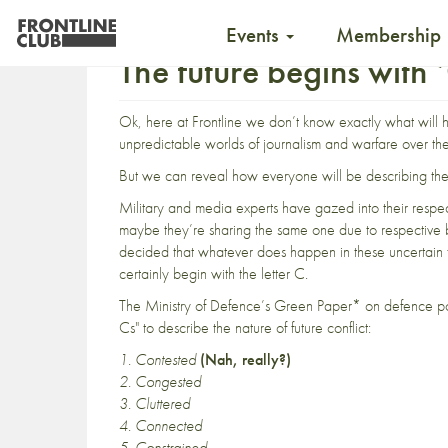
Events
Membership
The future begins with 
Ok, here at Frontline we don’t know exactly what will 
unpredictable worlds of journalism and warfare over th
But we can reveal how everyone will be describing the 
Military and media experts have gazed into their respect
maybe they’re sharing the same one due to respective 
decided that whatever does happen in these uncertain ti
certainly begin with the letter C.
The Ministry of Defence’s Green Paper* on defence p
Cs" to describe the nature of future conflict:
1.
Contested
(Nah, really?)
2.
Congested
3.
Cluttered
4. Connected
5. Constrained