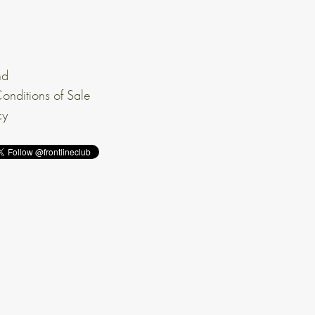
nd
onditions of Sale
cy