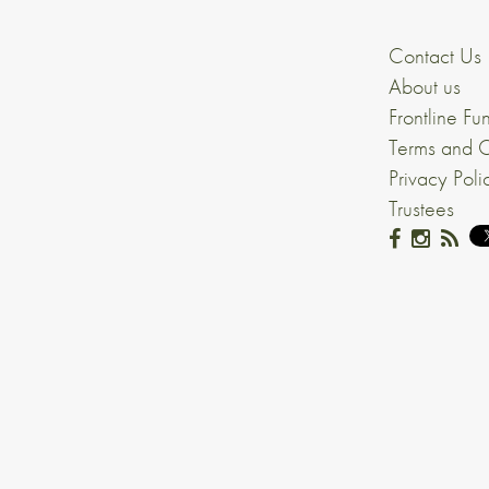
Contact Us
About us
Frontline Fu
Terms and C
Privacy Poli
Trustees