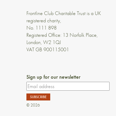
Frontline Club Charitable Trust is a UK
registered charity,
No. 1111 898
Registered Office: 13 Norfolk Place,
London, W2 1QJ
VAT GB 900115001
Sign up for our newsletter
© 2026