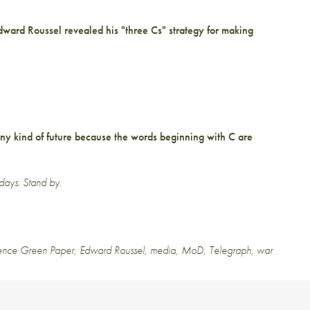
Edward Roussel
revealed
his "three Cs" strategy for making
any kind of future because the words beginning with C are
 days. Stand by.
ence Green Paper
,
Edward Roussel
,
media
,
MoD
,
Telegraph
,
war