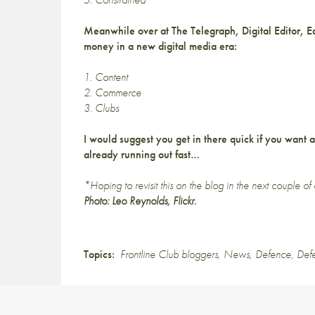
Meanwhile over at The Telegraph, Digital Editor, 
money in a new digital media era:
1. Content
2. Commerce
3. Clubs
I would suggest you get in there quick if you want 
already running out fast…
*Hoping to revisit this on the blog in the next couple of
Photo
: Leo Reynolds, Flickr.
Topics:
Frontline Club bloggers
,
News
,
Defence
,
Def