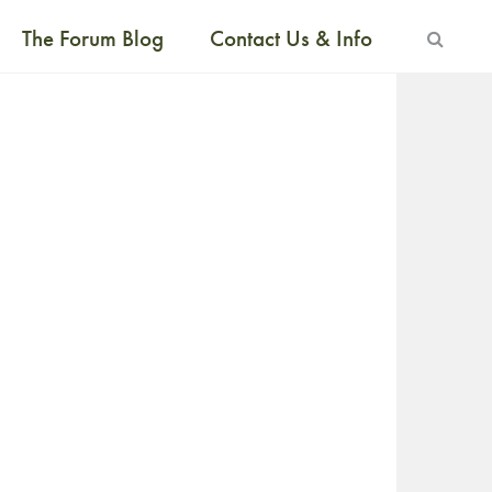
The Forum Blog
Contact Us & Info