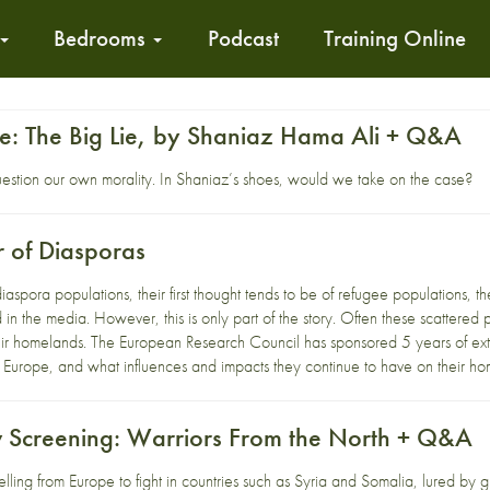
Bedrooms
Podcast
Training Online
nge: The Big Lie, by Shaniaz Hama Ali + Q&A
uestion our own morality. In Shaniaz’s shoes, would we take on the case?
r of Diasporas
spora populations, their first thought tends to be of refugee populations, the
d in the media. However, this is only part of the story. Often these scattere
ir homelands. The European Research Council has sponsored 5 years of exte
 Europe, and what influences and impacts they continue to have on their ho
 Screening: Warriors From the North + Q&A
lling from Europe to fight in countries such as Syria and Somalia, lured by g