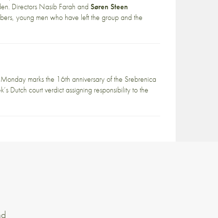
den. Directors Nasib Farah and
Søren Steen
mbers, young men who have left the group and the
Monday marks the 16th anniversary of the Srebrenica
s Dutch court verdict assigning responsibility to the
nd