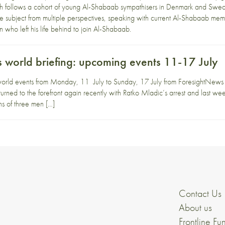
h follows a cohort of young Al-Shabaab sympathisers in Denmark and Swe
 subject from multiple perspectives, speaking with current Al-Shabaab me
 who left his life behind to join Al-Shabaab.
 world briefing: upcoming events 11-17 July
orld events from Monday, 11 July to Sunday, 17 July from ForesightNews 
rned to the forefront again recently with Ratko Mladic’s arrest and last week’
hs of three men […]
Contact Us
About us
Frontline Fu