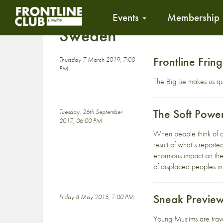
Events
Membership
Sweden
Frontline Fri
Thursday 7 March 2019, 7:00
PM
The Big Lie makes us q
The Soft Powe
Tuesday, 26th September
2017, 06:00 PM
When people think of dia
result of what’s reporte
enormous impact on the
of displaced peoples in
Sneak Preview
Friday 8 May 2015, 7:00 PM
Young Muslims are trave