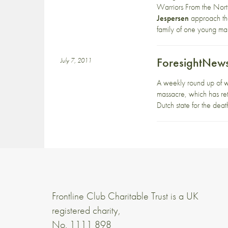
Warriors From the Nort
Jespersen
approach the
family of one young man
ForesightNews
July 7, 2011
A weekly round up of w
massacre, which has retu
Dutch state for the deat
Frontline Club Charitable Trust is a UK
registered charity,
No. 1111 898