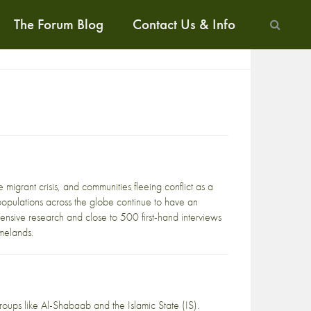
The Forum Blog
Contact Us & Info
 migrant crisis, and communities fleeing conflict as a
d populations across the globe continue to have an
nsive research and close to 500 first-hand interviews
melands.
roups like Al-Shabaab and the Islamic State (IS).