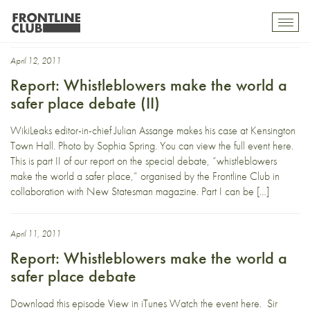
Sir David Richmond
Toggl
mobil
navig
April 12, 2011
Report: Whistleblowers make the world a
safer place debate (II)
WikiLeaks editor-in-chief Julian Assange makes his case at Kensington
Town Hall. Photo by Sophia Spring. You can view the full event here.
This is part II of our report on the special debate, “whistleblowers
make the world a safer place,” organised by the Frontline Club in
collaboration with New Statesman magazine. Part I can be […]
April 11, 2011
Report: Whistleblowers make the world a
safer place debate
Download this episode View in iTunes Watch the event here. Sir