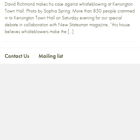
David Richmond makes his case against whistleblowing at Kensington
Town Hall. Photo by Sophia Spring. More than 850 people crammed
in to Kensington Town Hall on Saturday evening for our special
debate in collaboration with New Statesman magazine, “this house
believes whistleblowers make the […]
Contact Us
Mailing list