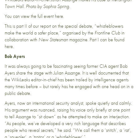
Town Hall. Photo by Sophia Spring.
You can view the full event here.
This is part II of our report on the special debate, “whistleblowers
make the world a safer place,” organised by the
Frontline Club
in
collaboration with
New Statesman
magazine. Part I can be found
here
.
Bob Ayers
It was always going to be fascinating seeing former CIA agent Bob
Ayers share the stage with Julian Assange. It is well documented that
the WikiLeaks editor-in-chief has been trailed by intelligence agents
many times before – but rarely has he engaged with one head on in a
public debate.
Ayers, now an international security analyst, spoke quietly and calmly.
His argument was nuanced, raising his voice only briefly at one point
to tell Assange to “sit down” as he attempted to make an interjection.
“As people, we’ve developed a very rich language that describes
people who reveal secrets,” he said. “We call them a ‘snitch’, a ‘rat’,
a ‘squealer’, a ‘traitor’ or a ‘whistleblower’.”