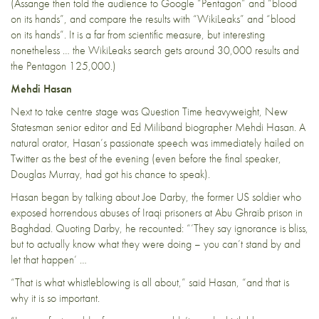
(Assange then told the audience to Google “Pentagon” and “blood
on its hands”, and compare the results with “WikiLeaks” and “blood
on its hands”. It is a far from scientific measure, but interesting
nonetheless … the WikiLeaks search gets
around 30,000
results and
the Pentagon
125,000
.)
Mehdi Hasan
Next to take centre stage was Question Time heavyweight, New
Statesman senior editor and Ed Miliband biographer Mehdi Hasan. A
natural orator, Hasan’s passionate speech was immediately hailed on
Twitter as the best of the evening (even before the final speaker,
Douglas Murray, had got his chance to speak).
Hasan began by talking about Joe Darby, the former US soldier who
exposed horrendous abuses of Iraqi prisoners at Abu Ghraib prison in
Baghdad. Quoting Darby, he recounted: “’They say ignorance is bliss,
but to actually know what they were doing – you can’t stand by and
let that happen’ …
“That is what whistleblowing is all about,” said Hasan, “and that is
why it is so important.