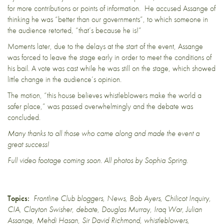
for more contributions or points of information. He accused Assange of
thinking he was “better than our governments”, to which someone in
the audience retorted, “that’s because he is!”
Moments later, due to the delays at the start of the event, Assange
was forced to leave the stage early in order to meet the conditions of
his bail. A vote was cast while he was still on the stage, which showed
little change in the audience’s opinion.
The motion, “this house believes whistleblowers make the world a
safer place,” was passed overwhelmingly and the debate was
concluded.
Many thanks to all those who came along and made the event a
great success!
Full video footage coming soon. All photos by Sophia Spring.
Topics:
Frontline Club bloggers
,
News
,
Bob Ayers
,
Chilicot Inquiry
,
CIA
,
Clayton Swisher
,
debate
,
Douglas Murray
,
Iraq War
,
Julian
Assange
,
Mehdi Hasan
,
Sir David Richmond
,
whistleblowers
,