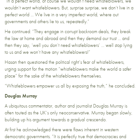
“In a perfect world, of course we wouldn’t need whistleblowers, we
wouldn’t want whistleblowers. But, surprise surprise, we don’t live in a
perfect world … We live in a very imperfect world, where out
governments and others lie to us, repeatedly.”
He continued: “They engage in corrupt backroom deals, they break
the law at home and abroad and then they demand our trust … and
then they say, ‘well you don’t need whistleblowers’ … well stop lying
to us and we won’t have any whistleblowers!”
Hasan then questioned the political right’s fear of whistleblowers,
urging support for the motion “whistleblowers make the world a safer
place” for the sake of the whistleblowers themselves.
“Whistleblowers empower us all by exposing the truth,” he concluded.
Douglas Murray
A ubiquitous commentator, author and journalist Douglas Murray is
often touted as the UK’s only neoconservative. Murray began slowly,
building up his argument towards a gradual crescendo.
At first he acknowledged there were flaws inherent in western
democratic governments. “It is perfectly true that democracies and