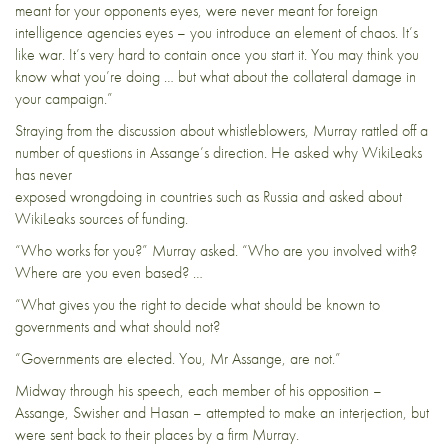
meant for your opponents eyes, were never meant for foreign
intelligence agencies eyes – you introduce an element of chaos. It’s
like war. It’s very hard to contain once you start it. You may think you
know what you’re doing … but what about the collateral damage in
your campaign.”
Straying from the discussion about whistleblowers, Murray rattled off a
number of questions in Assange’s direction. He asked why WikiLeaks
has never
exposed wrongdoing in countries such as Russia and asked about
WikiLeaks sources of funding.
“Who works for you?” Murray asked. “Who are you involved with?
Where are you even based? …
“What gives you the right to decide what should be known to
governments and what should not?
“Governments are elected. You, Mr Assange, are not.”
Midway through his speech, each member of his opposition –
Assange, Swisher and Hasan – attempted to make an interjection, but
were sent back to their places by a firm Murray.