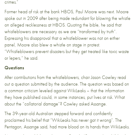
crimes.”
Former head of risk at the bank HBOS, Paul Moore was next. Moore
spoke out in 2009 after being made redundant for blowing the whistle
on alleged recklessness at HBOS. Quoting the bible, he said that
whistleblowers are necessary as we are “transformed by truth”.
Expressing his disapproval that a whistleblower was not on either
panel, Moore also blew a whistle on stage in protest.
“Whistleblowers prevent disasters but they get treated like toxic waste
or lepers,” he said.
Questions
After contributions from the whistleblowers, chair Jason Cowley read
out a question submitted by the audience. The question was based on
a common criticism leveled against WikiLeaks – that the information
they have published could, in some instances, put lives at risk. What
about the “collatorial damage”? Cowley asked Assange.
The 39-year-old Australian stepped forward and confidently
proclaimed his belief that “WikiLeaks has never got it wrong”. The
Pentagon, Assange said, had more blood on its hands than WikiLeaks.