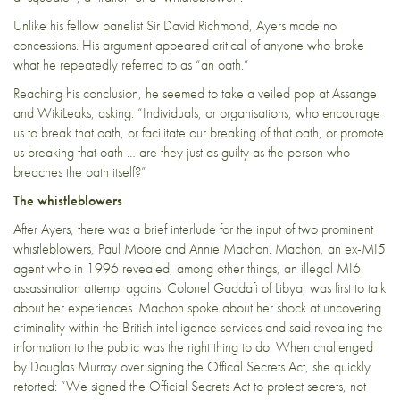
Unlike his fellow panelist Sir David Richmond, Ayers made no
concessions. His argument appeared critical of anyone who broke
what he repeatedly referred to as “an oath.”
Reaching his conclusion, he seemed to take a veiled pop at Assange
and WikiLeaks, asking: “Individuals, or organisations, who encourage
us to break that oath, or facilitate our breaking of that oath, or promote
us breaking that oath … are they just as guilty as the person who
breaches the oath itself?”
The whistleblowers
After Ayers, there was a brief interlude for the input of two prominent
whistleblowers, Paul Moore and Annie Machon. Machon, an ex-MI5
agent who in 1996 revealed, among other things, an illegal MI6
assassination attempt against Colonel Gaddafi of Libya, was first to talk
about her experiences. Machon spoke about her shock at uncovering
criminality within the British intelligence services and said revealing the
information to the public was the right thing to do. When challenged
by Douglas Murray over signing the Offical Secrets Act, she quickly
retorted: “We signed the Official Secrets Act to protect secrets, not