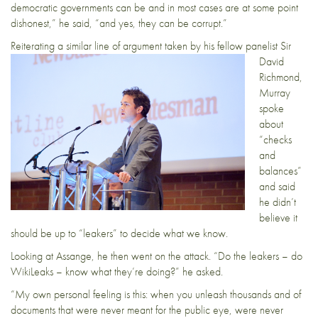
democratic governments can be and in most cases are at some point
dishonest,” he said, “and yes, they can be corrupt.”
Reiterating a similar
line of argument taken by his fellow panelist Sir
David
Richmond,
Murray
spoke
about
“checks
and
balances”
and said
he didn’t
believe it
should be up to “leakers” to decide what we know.
Looking at Assange, he then went on the attack. “Do the leakers – do
WikiLeaks – know what they’re doing?” he asked.
“My own personal feeling is this: when you unleash thousands and of
documents that were never meant for the public eye, were never