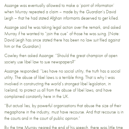
Assange was eventually allowed to make a ‘point of information’
when Murray repeated a claim – made by the
Guardian
’s David
Leigh – that he had stated Afghan informants deserved to get killed.
Assange said he was taking legal action over the remark, and asked
Murray if he wanted to “join the cue” of those he was suing. (Note:
David Leigh has
since stated
there has been no law suit filed against
him or the
Guardian
.)
Cowley then asked Assange: “Should the great champion of open
society use libel law to sue newspapers?”
Assange responded: “Lies have no social utility, the truth has a social
utility. The abuse of libel laws is a terrible thing. That is why I was
involved in
constructing the world’s strongest libel legislation, in
Iceland, to protect us all from the abuse of libel laws, and have
complained constantly here in the UK.
“But actual lies, by powerful organisations that abuse the size of their
megaphone in the industry, must have recourse. And that recourse is in
the courts and in the court of public opinion.”
By the time Murray neared the end of his speech, there was little time