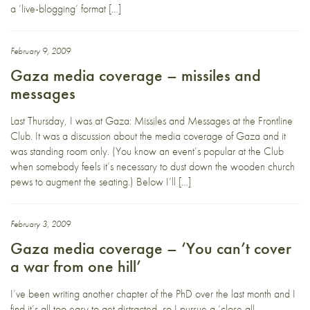
a ‘live-blogging’ format […]
February 9, 2009
Gaza media coverage – missiles and
messages
Last Thursday, I was at Gaza: Missiles and Messages at the Frontline
Club. It was a discussion about the media coverage of Gaza and it
was standing room only. (You know an event’s popular at the Club
when somebody feels it’s necessary to dust down the wooden church
pews to augment the seating.) Below I’ll […]
February 3, 2009
Gaza media coverage – ‘You can’t cover
a war from one hill’
I’ve been writing another chapter of the PhD over the last month and I
find it’s all too easy to get distracted, so I pursue a ‘close all