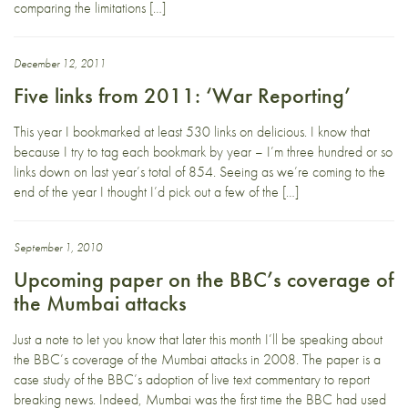
comparing the limitations […]
December 12, 2011
Five links from 2011: ‘War Reporting’
This year I bookmarked at least 530 links on delicious. I know that
because I try to tag each bookmark by year – I’m three hundred or so
links down on last year’s total of 854. Seeing as we’re coming to the
end of the year I thought I’d pick out a few of the […]
September 1, 2010
Upcoming paper on the BBC’s coverage of
the Mumbai attacks
Just a note to let you know that later this month I’ll be speaking about
the BBC’s coverage of the Mumbai attacks in 2008. The paper is a
case study of the BBC’s adoption of live text commentary to report
breaking news. Indeed, Mumbai was the first time the BBC had used