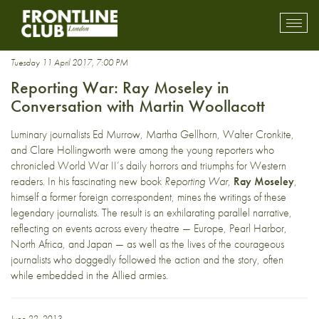
reporting war
Toggl
mobil
navig
Tuesday 11 April 2017, 7:00 PM
Reporting War: Ray Moseley in
Conversation with Martin Woollacott
Luminary journalists Ed Murrow, Martha Gellhorn, Walter Cronkite,
and Clare Hollingworth were among the young reporters who
chronicled World War II’s daily horrors and triumphs for Western
readers. In his fascinating new book
Reporting War
,
Ray Moseley
,
himself a former foreign correspondent, mines the writings of these
legendary journalists. The result is an exhilarating parallel narrative,
reflecting on events across every theatre — Europe, Pearl Harbor,
North Africa, and Japan — as well as the lives of the courageous
journalists who doggedly followed the action and the story, often
while embedded in the Allied armies.
June 22, 2013