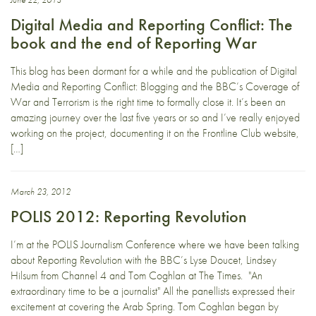
Digital Media and Reporting Conflict: The
book and the end of Reporting War
This blog has been dormant for a while and the publication of Digital
Media and Reporting Conflict: Blogging and the BBC’s Coverage of
War and Terrorism is the right time to formally close it. It’s been an
amazing journey over the last five years or so and I’ve really enjoyed
working on the project, documenting it on the Frontline Club website,
[…]
March 23, 2012
POLIS 2012: Reporting Revolution
I’m at the POLIS Journalism Conference where we have been talking
about Reporting Revolution with the BBC’s Lyse Doucet, Lindsey
Hilsum from Channel 4 and Tom Coghlan at The Times. "An
extraordinary time to be a journalist" All the panellists expressed their
excitement at covering the Arab Spring. Tom Coghlan began by