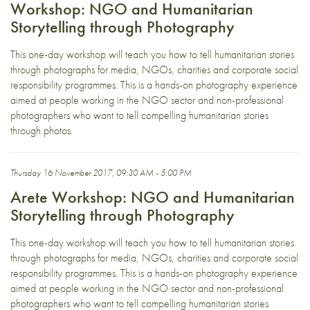
Workshop: NGO and Humanitarian
Storytelling through Photography
This one-day workshop will teach you how to tell humanitarian stories
through photographs for media, NGOs, charities and corporate social
responsibility programmes. This is a hands-on photography experience
aimed at people working in the NGO sector and non-professional
photographers who want to tell compelling humanitarian stories
through photos.
Thursday 16 November 2017, 09:30 AM - 5:00 PM
Arete Workshop: NGO and Humanitarian
Storytelling through Photography
This one-day workshop will teach you how to tell humanitarian stories
through photographs for media, NGOs, charities and corporate social
responsibility programmes. This is a hands-on photography experience
aimed at people working in the NGO sector and non-professional
photographers who want to tell compelling humanitarian stories