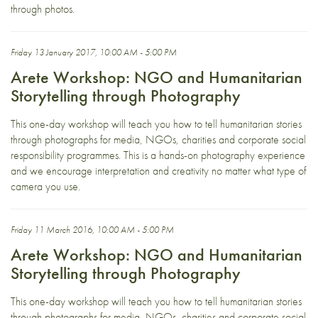
through photos.
Friday 13 January 2017, 10:00 AM - 5:00 PM
Arete Workshop: NGO and Humanitarian
Storytelling through Photography
This one-day workshop will teach you how to tell humanitarian stories
through photographs for media, NGOs, charities and corporate social
responsibility programmes. This is a hands-on photography experience
and we encourage interpretation and creativity no matter what type of
camera you use.
Friday 11 March 2016, 10:00 AM - 5:00 PM
Arete Workshop: NGO and Humanitarian
Storytelling through Photography
This one-day workshop will teach you how to tell humanitarian stories
through photographs for media, NGOs, charities and corporate social