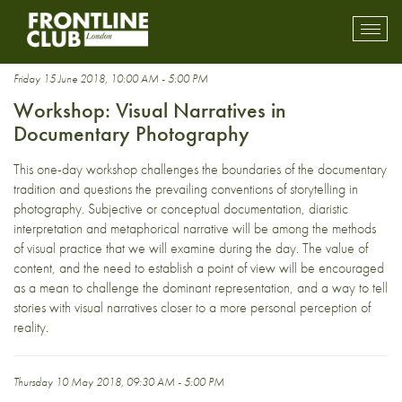
photography workshop
Toggl
mobil
navig
Friday 15 June 2018, 10:00 AM - 5:00 PM
Workshop: Visual Narratives in
Documentary Photography
This one-day workshop challenges the boundaries of the documentary
tradition and questions the prevailing conventions of storytelling in
photography. Subjective or conceptual documentation, diaristic
interpretation and metaphorical narrative will be among the methods
of visual practice that we will examine during the day. The value of
content, and the need to establish a point of view will be encouraged
as a mean to challenge the dominant representation, and a way to tell
stories with visual narratives closer to a more personal perception of
reality.
Thursday 10 May 2018, 09:30 AM - 5:00 PM