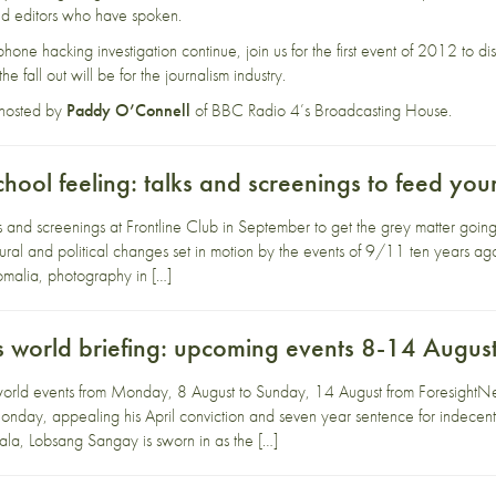
 and editors who have spoken.
 phone hacking investigation continue, join us for the first event of 2012 to
e fall out will be for the journalism industry.
 hosted by
Paddy O’Connell
of BBC Radio 4’s Broadcasting House.
chool feeling: talks and screenings to feed yo
ks and screenings at Frontline Club in September to get the grey matter goi
ltural and political changes set in motion by the events of 9/11 ten years 
omalia, photography in […]
 world briefing: upcoming events 8-14 Augus
orld events from Monday, 8 August to Sunday, 14 August from ForesightNew
onday, appealing his April conviction and seven year sentence for indecent
la, Lobsang Sangay is sworn in as the […]