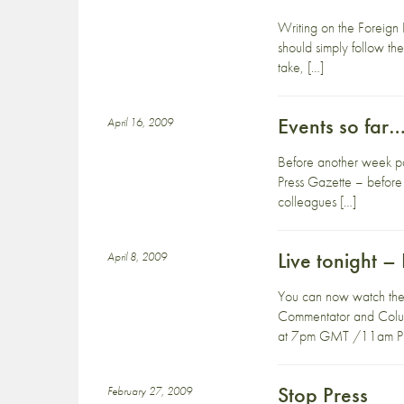
Writing on the Foreign 
should simply follow the
take, […]
Events so far
April 16, 2009
Before another week pass
Press Gazette – before 
colleagues […]
Live tonight – 
April 8, 2009
You can now watch the e
Commentator and Columni
at 7pm GMT /11am PST.
Stop Press
February 27, 2009