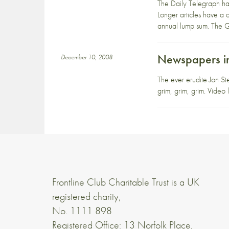
The Daily Telegraph hav
Longer articles have a di
annual lump sum. The Gu
Newspapers in 
December 10, 2008
The ever erudite Jon St
grim, grim, grim. Vide
Frontline Club Charitable Trust is a UK
registered charity,
No. 1111 898
Registered Office: 13 Norfolk Place,