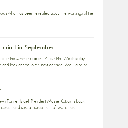
 discuss what has been revealed about the workings of the
ur mind in September
ng after the summer season. At our First Wednesday
ago and look ahead to the next decade. We’ll also be
t
s Former Israeli President Moshe Katsav is back in
 assault and sexual harassment of two female