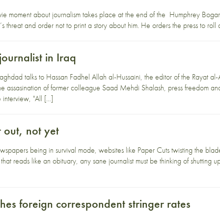
ovie moment about journalism takes place at the end of the Humphrey Boga
’s threat and order not to print a story about him. He orders the press to rol
ournalist in Iraq
Baghdad talks to Hassan Fadhel Allah al-Hussaini, the editor of the Rayat al
e assasination of former colleague Saad Mehdi Shalash, press freedom and t
interview, "All […]
 out, not yet
wspapers being in survival mode, websites like Paper Cuts twisting the bla
hat reads like an obituary, any sane journalist must be thinking of shutting 
hes foreign correspondent stringer rates