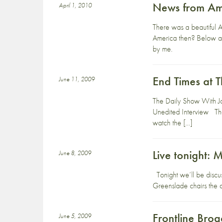
News from Am
April 1, 2010
There was a beautiful 
America then? Below are
by me.
End Times at 
June 11, 2009
The Daily Show With J
Unedited Interview The
watch the […]
Live tonight: 
June 8, 2009
Tonight we’ll be discu
Greenslade chairs the d
Frontline Broa
June 5, 2009