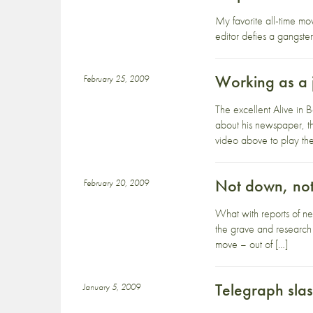
My favorite all-time m
editor defies a gangster
Working as a j
February 25, 2009
The excellent Alive in 
about his newspaper, th
video above to play the 
Not down, not
February 20, 2009
What with reports of ne
the grave and research t
move – out of […]
Telegraph slas
January 5, 2009