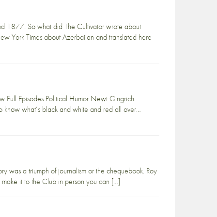
nd 1877. So what did The Cultivator wrote about
 New York Times about Azerbaijan and translated here
 Full Episodes Political Humor Newt Gingrich
to know what’s black and white and red all over…
ry was a triumph of journalism or the chequebook. Roy
 make it to the Club in person you can […]