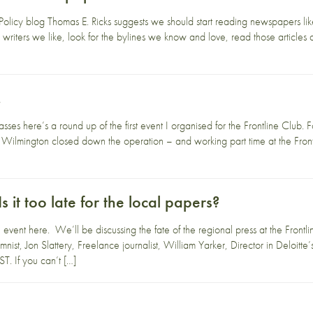
Policy blog Thomas E. Ricks suggests we should start reading newspapers like 
 writers we like, look for the bylines we know and love, read those articles 
…
es here’s a round up of the first event I organised for the Frontline Club. F
Wilmington closed down the operation – and working part time at the Frontlin
Is it too late for the local papers?
vent here. We’ll be discussing the fate of the regional press at the Frontli
st, Jon Slattery, Freelance journalist, William Yarker, Director in Deloitt
 If you can’t […]