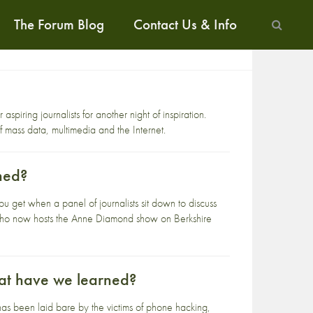
The Forum Blog
Contact Us & Info
spiring journalists for another night of inspiration.
of mass data, multimedia and the Internet.
ned?
 get when a panel of journalists sit down to discuss
 who now hosts the Anne Diamond show on Berkshire
at have we learned?
as been laid bare by the victims of phone hacking,