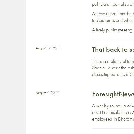
politicians, journalists
As revelations from the
tabloid press and what th
A lively public meeting
That back to s
August 17, 2011
There are plenty of tal
Special, discuss the cu
discussing extremism, S
ForesightNews
August 4, 2011
A weekly round up of w
court in Jerusalem on M
employees. In Dharamsa