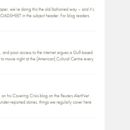
paper, we’re doing this the old fashioned way – and it’s
 BROADSHEET in the subject header. For blog readers
re, and poor access to the internet argues a Gulf-based
d to movie night at the [American] Cultural Centre every
 on his Covering Crisis blog on the Reuters AlertNet
t under-reported stories, things we regularly cover here