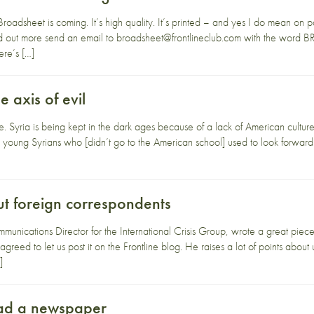
Broadsheet is coming. It’s high quality. It’s printed – and yes I do mean on 
find out more send an email to broadsheet@frontlineclub.com with the word
ere’s […]
 axis of evil
que. Syria is being kept in the dark ages because of a lack of American cultu
nate young Syrians who [didn’t go to the American school] used to look forwar
ut foreign correspondents
unications Director for the International Crisis Group, wrote a great piece
 agreed to let us post it on the Frontline blog. He raises a lot of points abou
]
ead a newspaper