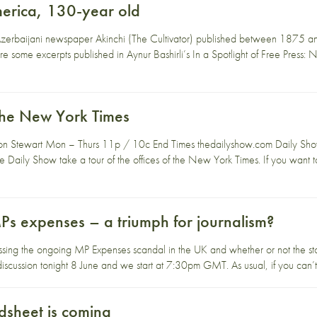
erica, 130-year old
Azerbaijani newspaper Akinchi (The Cultivator) published between 1875 a
 some excerpts published in Aynur Bashirli’s In a Spotlight of Free Press:
The New York Times
on Stewart Mon – Thurs 11p / 10c End Times thedailyshow.com Daily Show
 Daily Show take a tour of the offices of the New York Times. If you want 
MPs expenses – a triumph for journalism?
ssing the ongoing MP Expenses scandal in the UK and whether or not the sto
iscussion tonight 8 June and we start at 7:30pm GMT. As usual, if you can’t
dsheet is coming