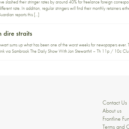
e slashed their stringer rates by around 40% for freelance foreign corresp
fferent rate. In addition, regular stringers will find their monthly retainers ei
ardian reports this […]
dire straits
ewart sums up what has been one of the worst weeks for newspapers ever. Th
o link via Sambrook The Daily Show With Jon StewartM – Th 11p / 10c Clus
Contact Us
About us
Frontline Fu
Terms and C