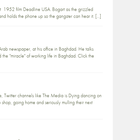
rt 1952 film Deadline USA. Bogart as the grizzled
l and holds the phone up so the gangster can hear it. […]
-Arab newspaper, at his office in Baghdad. He talks
he "miracle" of working life in Baghdad. Click the
de, Twitter channels like The Media is Dying dancing on
up shop, going home and seriously mulling their next