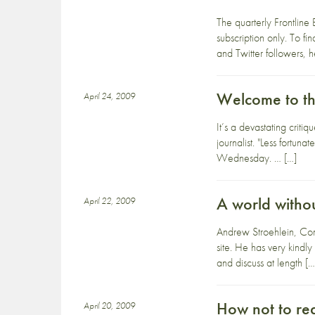
The quarterly Frontline 
subscription only. To 
and Twitter followers, h
Welcome to the
April 24, 2009
It’s a devastating criti
journalist. "Less fortu
Wednesday. … […]
A world witho
April 22, 2009
Andrew Stroehlein, Comm
site. He has very kindly
and discuss at length […
How not to r
April 20, 2009