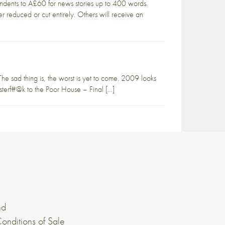
ondents to Â£60 for news stories up to 400 words.
ther reduced or cut entirely. Others will receive an
e sad thing is, the worst is yet to come. 2009 looks
terf#@k to the Poor House – Final […]
nd
onditions of Sale