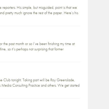
reporters. His simple, but misguided, point is that we
and pretty much ignore the rest of the paper. Here’s his
or the past month or so I’ve been finishing my time at
e, so it’s perhaps not surprising that former
ne Club tonight. Taking part will be Roy Greenslade,
e’s Media Consulting Practice and others. We get started