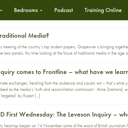
Bedrooms
Podcast
Training Online
Traditional Media?
s meeting of the country’s top student papers, Grapevine is bringing together a
 two panels, this time looking at the future of traditional media in the age 
nquiry comes to Frontline – what have we lear
te exchanges, heckling from the audience and caustic wit – that’s what you
ibed as the media’s ‘truth and reconciliation commission’. Anne Diamond,
‘targeted’ by Rupert […]
First Wednesday: The Leveson Inquiry – wh
ry hearings began on 14 November some of the worst of British journalism h