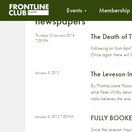
Events
Membership
newspapers
The Death of 
Thursday 23 January 2014,
7:00 PM
Following on from April’
Once again there will be
The Leveson I
January 5, 2012
By Thomas Lowe Passiona
what Peter Wilby descr
radio believes she was 
FULLY BOOKED 
January 4, 2012 7:00 PM
Since the Leveson Inqui