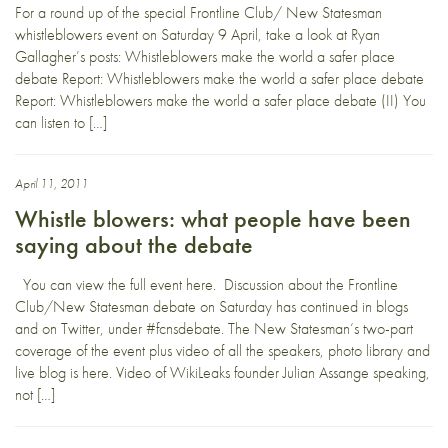
For a round up of the special Frontline Club/ New Statesman
whistleblowers event on Saturday 9 April, take a look at Ryan
Gallagher’s posts: Whistleblowers make the world a safer place
debate Report: Whistleblowers make the world a safer place debate
Report: Whistleblowers make the world a safer place debate (II) You
can listen to […]
April 11, 2011
Whistle blowers: what people have been
saying about the debate
You can view the full event here. Discussion about the Frontline
Club/New Statesman debate on Saturday has continued in blogs
and on Twitter, under #fcnsdebate. The New Statesman‘s two-part
coverage of the event plus video of all the speakers, photo library and
live blog is here. Video of WikiLeaks founder Julian Assange speaking,
not […]