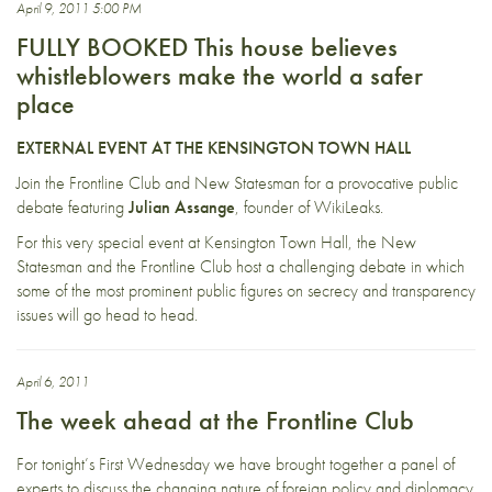
April 9, 2011 5:00 PM
FULLY BOOKED This house believes
whistleblowers make the world a safer
place
EXTERNAL EVENT AT THE KENSINGTON TOWN HALL
Join the Frontline Club and New Statesman for a provocative public
debate featuring
Julian Assange
, founder of WikiLeaks.
For this very special event at Kensington Town Hall, the New
Statesman and the Frontline Club host a challenging debate in which
some of the most prominent public figures on secrecy and transparency
issues will go head to head.
April 6, 2011
The week ahead at the Frontline Club
For tonight’s First Wednesday we have brought together a panel of
experts to discuss the changing nature of foreign policy and diplomacy