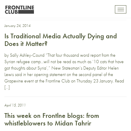
New Statesman
Toggl
mobil
navig
January 24, 2014
Is Traditional Media Actually Dying and
Does it Matter?
by Sally Ashley-Cound “That four thousand word report from the
Syrian refugee camp…will not be read as much as ‘10 cats that have
got thoughts about Syria’,” New Statesman‘s Deputy Editor Helen
Lewis said in her opening statement on the second panel of the
Grapevine event at the Frontline Club on Thursday 23 January. Read
[…]
April 15, 2011
This week on Frontlne blogs: from
whistleblowers to Midan Tahrir