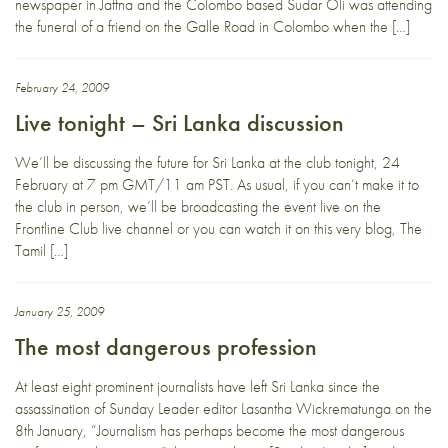
newspaper in Jaffna and the Colombo based Sudar Oli was attending
the funeral of a friend on the Galle Road in Colombo when the […]
February 24, 2009
Live tonight – Sri Lanka discussion
We’ll be discussing the future for Sri Lanka at the club tonight, 24
February at 7 pm GMT/11 am PST. As usual, if you can’t make it to
the club in person, we’ll be broadcasting the event live on the
Frontline Club live channel or you can watch it on this very blog, The
Tamil […]
January 25, 2009
The most dangerous profession
At least eight prominent journalists have left Sri Lanka since the
assassination of Sunday Leader editor Lasantha Wickrematunga on the
8th January, “Journalism has perhaps become the most dangerous