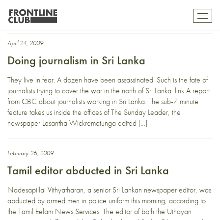
Lasantha Wickrematunga
Toggl
mobil
navig
April 24, 2009
Doing journalism in Sri Lanka
They live in fear. A dozen have been assassinated. Such is the fate of
journalists trying to cover the war in the north of Sri Lanka. link A report
from CBC about journalists working in Sri Lanka. The sub-7 minute
feature takes us inside the offices of The Sunday Leader, the
newspaper Lasantha Wickrematunga edited […]
February 26, 2009
Tamil editor abducted in Sri Lanka
Nadesapillai Vithyatharan, a senior Sri Lankan newspaper editor, was
abducted by armed men in police uniform this morning, according to
the Tamil Eelam News Services. The editor of both the Uthayan