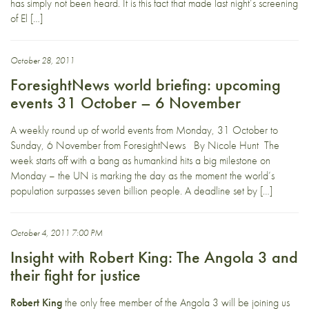
has simply not been heard. It is this fact that made last night’s screening
of El […]
October 28, 2011
ForesightNews world briefing: upcoming
events 31 October – 6 November
A weekly round up of world events from Monday, 31 October to
Sunday, 6 November from ForesightNews By Nicole Hunt The
week starts off with a bang as humankind hits a big milestone on
Monday – the UN is marking the day as the moment the world’s
population surpasses seven billion people. A deadline set by […]
October 4, 2011 7:00 PM
Insight with Robert King: The Angola 3 and
their fight for justice
Robert King
the only free member of the Angola 3 will be joining us