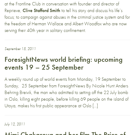
at the Frontline Club in conversation with founder and director of
Reprieve,
Clive Stafford Smith
to tell his story and discuss his life’s
focus; to campaign against abuses in the criminal justice system and for
the freedom of Herman Wallace and Albert Woodfox who are now
serving their 40th year in solitary confinement.
September 15, 2011
ForesightNews world briefing: upcoming
events 19 – 25 September
A weekly round up of world events from Monday, 19 September to
Sunday, 25 September from ForesightNews By Nicole Hunt Anders
Behring Breivik, the man who admitted to setting off the 22 July bomb
in Oslo, killing eight people, before killing 69 people on the island of
Utoya, makes his first public appearance at Oslo […]
July 12, 2011
Mimi Chakarova and her film The Price of