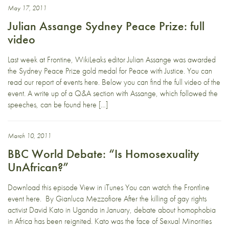
May 17, 2011
Julian Assange Sydney Peace Prize: full
video
Last week at Frontine, WikiLeaks editor Julian Assange was awarded
the Sydney Peace Prize gold medal for Peace with Justice. You can
read our report of events here. Below you can find the full video of the
event. A write up of a Q&A section with Assange, which followed the
speeches, can be found here […]
March 10, 2011
BBC World Debate: “Is Homosexuality
UnAfrican?”
Download this episode View in iTunes You can watch the Frontline
event here. By Gianluca Mezzofiore After the killing of gay rights
activist David Kato in Uganda in January, debate about homophobia
in Africa has been reignited. Kato was the face of Sexual Minorities