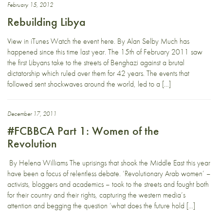
February 15, 2012
Rebuilding Libya
View in iTunes Watch the event here. By Alan Selby Much has
happened since this time last year. The 15th of February 2011 saw
the first Libyans take to the streets of Benghazi against a brutal
dictatorship which ruled over them for 42 years. The events that
followed sent shockwaves around the world, led to a […]
December 17, 2011
#FCBBCA Part 1: Women of the
Revolution
By Helena Williams The uprisings that shook the Middle East this year
have been a focus of relentless debate. ‘Revolutionary Arab women’ –
activists, bloggers and academics – took to the streets and fought both
for their country and their rights, capturing the western media’s
attention and begging the question ‘what does the future hold […]