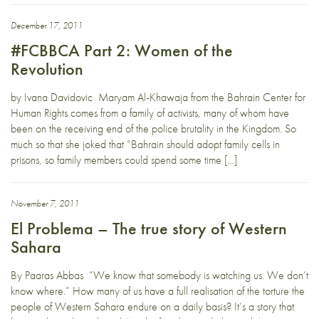
December 17, 2011
#FCBBCA Part 2: Women of the
Revolution
by Ivana Davidovic Maryam Al-Khawaja from the Bahrain Center for
Human Rights comes from a family of activists, many of whom have
been on the receiving end of the police brutality in the Kingdom. So
much so that she joked that “Bahrain should adopt family cells in
prisons, so family members could spend some time […]
November 7, 2011
El Problema – The true story of Western
Sahara
By Paaras Abbas “We know that somebody is watching us. We don’t
know where.” How many of us have a full realisation of the torture the
people of Western Sahara endure on a daily basis? It’s a story that