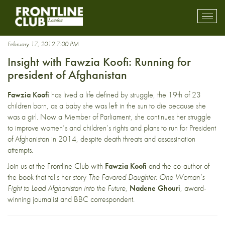
human rights
Toggl
mobil
navig
February 17, 2012 7:00 PM
Insight with Fawzia Koofi: Running for
president of Afghanistan
Fawzia Koofi
has lived a life defined by struggle, the 19th of 23
children born, as a baby she was left in the sun to die because she
was a girl. Now a Member of Parliament, she continues her struggle
to improve women’s and children’s rights and plans to run for President
of Afghanistan in 2014, despite death threats and assassination
attempts.
Join us at the Frontline Club with
Fawzia Koofi
and the co-author of
the book that tells her story
The Favored Daughter: One Woman’s
Fight to Lead Afghanistan into the Future
,
Nadene Ghouri
, award-
winning journalist and BBC correspondent.