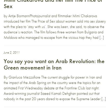
Sex
by Antje BormannPhotojournalist and filmmaker Mimi Chakarova
introduced her film The Price of Sex about women sold into sex slavery
with the plea to ‘stay with us’. She was keen, she said, to observe the
audience’s reaction. The film follows three women from Bulgaria and
Moldova who managed to escape from the vicious trap they had […]
June 2, 2011
You say you want an Arab Revolution: the
Green movement in Iran
By Gianluca Mezzofiore The current struggle for power in Iran and
the impact of the Arab Spring on the country were the topics for an
animated First Wednesday debate at the Frontline Club last night.
Award-winning journalist Saeed Kamali Dehghan pointed out that
nobody in the past 20 years dared to expose the Supreme Leader […]