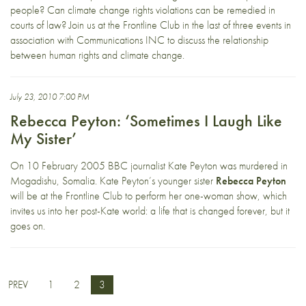
people? Can climate change rights violations can be remedied in
courts of law? Join us at the Frontline Club in the last of three events in
association with Communications INC to discuss the relationship
between human rights and climate change.
July 23, 2010 7:00 PM
Rebecca Peyton: ‘Sometimes I Laugh Like
My Sister’
On 10 February 2005 BBC journalist Kate Peyton was murdered in
Mogadishu, Somalia. Kate Peyton’s younger sister
Rebecca Peyton
will be at the Frontline Club to perform her one-woman show, which
invites us into her post-Kate world: a life that is changed forever, but it
goes on.
PREV
1
2
3