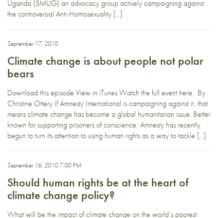
Uganda (SMUG) an advocacy group actively campaigning against
the controversial Anti-Homosexuality […]
September 17, 2010
Climate change is about people not polar
bears
Download this episode View in iTunes Watch the full event here. By
Christine Ottery If Amnesty International is campaigning against it, that
means climate change has become a global humanitarian issue. Better
known for supporting prisoners of conscience, Amnesty has recently
begun to turn its attention to using human rights as a way to tackle […]
September 16, 2010 7:00 PM
Should human rights be at the heart of
climate change policy?
What will be the impact of climate change on the world’s poorest