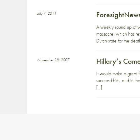
ForesightNews
July 7, 2011
A weekly round up of w
massacre, which has retu
Dutch state for the deat
Hillary’s Com
November 18, 2007
It would make a great fi
succeed him, and in the
[…]