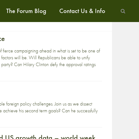
The Forum Blog
Contact Us & Info
ce
f fierce campaigning ahead in what is set to be one of
 factors will be. Will Republicans be able to unify
 party? Can Hilary Clinton defy the approval ratings
le foreign policy challenges. Join us as we dissect
 he achieve his second term goals? Can he successfully
and US growth data – world week