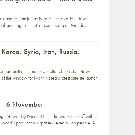
eek ahead from journalist resource ForesightNews.
y William Hague, meet in Luxembourg on Monday.
Korea, Syria, Iran, Russia,
nban-Smith, international editor of ForesightNews.
 the window for North Korea’s latest satellite launch
r – 6 November
ightNews By Nicole Hunt The week starts off with a
world’s population surpasses seven billion people. A