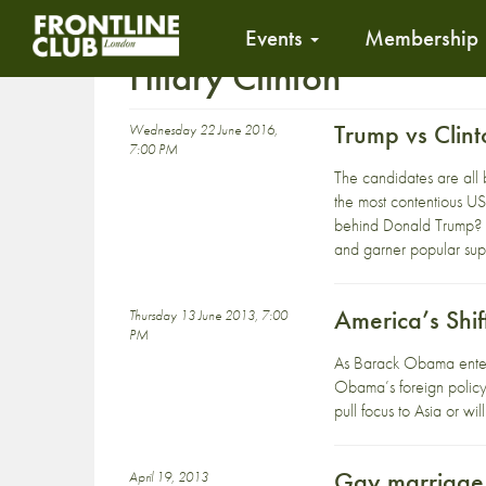
Events
Membership
Hilary Clinton
Trump vs Clin
Wednesday 22 June 2016,
7:00 PM
The candidates are all 
the most contentious US 
behind Donald Trump? Wh
and garner popular supp
America’s Shif
Thursday 13 June 2013, 7:00
PM
As Barack Obama enters 
Obama’s foreign policy 
pull focus to Asia or wil
Gay marriage b
April 19, 2013