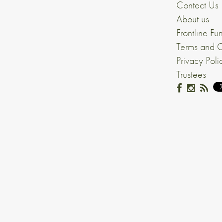
Contact Us
About us
Frontline Fu
Terms and C
Privacy Poli
Trustees