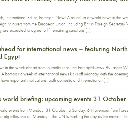
, International Editor, Foresight News A round up of world news in the w
n Ministers from the European Union, including British Foreign Secretar
y are expected to agree to lift remaining sanctions […]
ead for international news – featuring North 
d Egypt
ws in the week ahead from journalist resource ForesightNews. By Jasper We
ombastic week of international news kicks off Monday with the opening of
 have important implications, both domestic and international. […]
 world briefing: upcoming events 31 Octobe
world events from Monday, 31 October to Sunday, 6 November from Fores
 a big milestone on Monday – the UN is marking the day as the moment the 