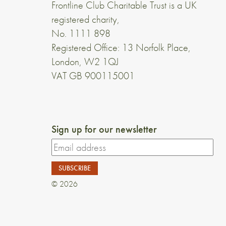
Frontline Club Charitable Trust is a UK
registered charity,
No. 1111 898
Registered Office: 13 Norfolk Place,
London, W2 1QJ
VAT GB 900115001
Sign up for our newsletter
© 2026