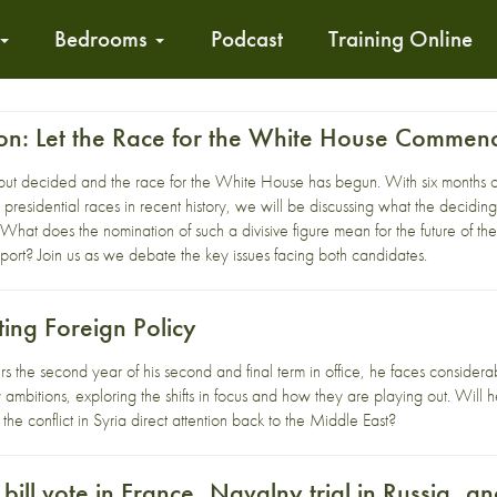
Bedrooms
Podcast
Training Online
ton: Let the Race for the White House Commen
but decided and the race for the White House has begun. With six months o
presidential races in recent history, we will be discussing what the deciding
at does the nomination of such a divisive figure mean for the future of the
ort? Join us as we debate the key issues facing both candidates.
ting Foreign Policy
the second year of his second and final term in office, he faces considerab
ambitions, exploring the shifts in focus and how they are playing out. Will
l the conflict in Syria direct attention back to the Middle East?
ill vote in France, Navalny trial in Russia, 