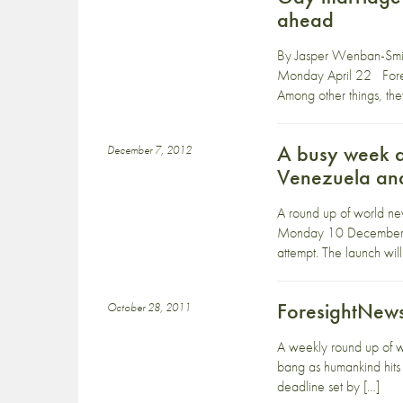
ahead
By Jasper Wenban-Smith
Monday April 22 Foreig
Among other things, the
A busy week ah
December 7, 2012
Venezuela an
A round up of world ne
Monday 10 December A b
attempt. The launch will
ForesightNews
October 28, 2011
A weekly round up of 
bang as humankind hits
deadline set by […]