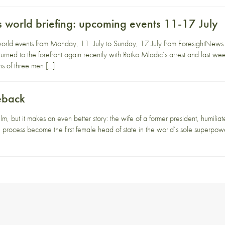
 world briefing: upcoming events 11-17 July
orld events from Monday, 11 July to Sunday, 17 July from ForesightNews 
rned to the forefront again recently with Ratko Mladic’s arrest and last week’
hs of three men […]
eback
lm, but it makes an even better story: the wife of a former president, humiliate
 process become the first female head of state in the world’s sole superpowe