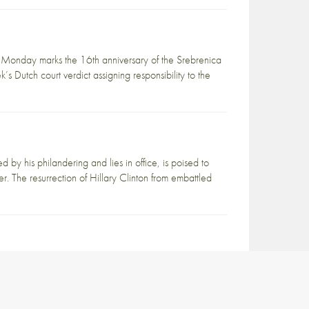
Monday marks the 16th anniversary of the Srebrenica
s Dutch court verdict assigning responsibility to the
d by his philandering and lies in office, is poised to
r. The resurrection of Hillary Clinton from embattled