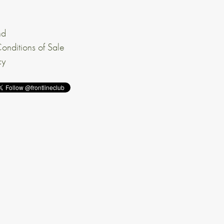
nd
onditions of Sale
cy