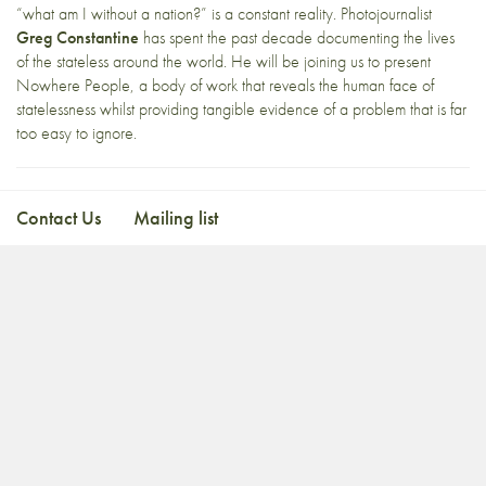
“what am I without a nation?” is a constant reality. Photojournalist
Greg Constantine
has spent the past decade documenting the lives
of the stateless around the world. He will be joining us to present
Nowhere People, a body of work that reveals the human face of
statelessness whilst providing tangible evidence of a problem that is far
too easy to ignore.
Contact Us
Mailing list