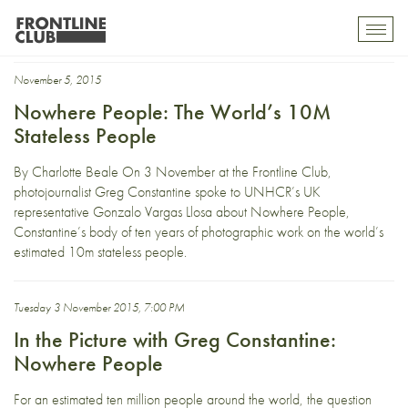
Greg Constantine
Toggl
mobil
navig
November 5, 2015
Nowhere People: The World’s 10M
Stateless People
By Charlotte Beale On 3 November at the Frontline Club,
photojournalist Greg Constantine spoke to UNHCR’s UK
representative Gonzalo Vargas Llosa about Nowhere People,
Constantine’s body of ten years of photographic work on the world’s
estimated 10m stateless people.
Tuesday 3 November 2015, 7:00 PM
In the Picture with Greg Constantine:
Nowhere People
For an estimated ten million people around the world, the question