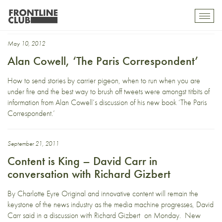
Future of newspapers
Toggl
mobil
navig
May 10, 2012
Alan Cowell, ‘The Paris Correspondent’
How to send stories by carrier pigeon, when to run when you are
under fire and the best way to brush off tweets were amongst titbits of
information from Alan Cowell’s discussion of his new book ‘The Paris
Correspondent.’
September 21, 2011
Content is King – David Carr in
conversation with Richard Gizbert
By Charlotte Eyre Original and innovative content will remain the
keystone of the news industry as the media machine progresses, David
Carr said in a discussion with Richard Gizbert on Monday. New