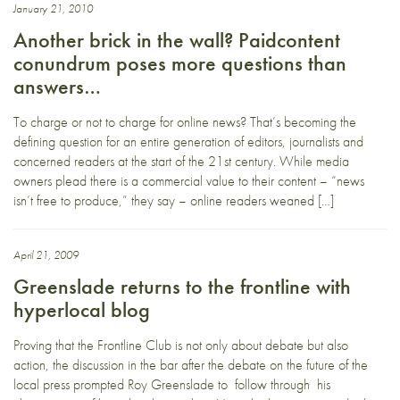
January 21, 2010
Another brick in the wall? Paidcontent
conundrum poses more questions than
answers…
To charge or not to charge for online news? That’s becoming the
defining question for an entire generation of editors, journalists and
concerned readers at the start of the 21st century. While media
owners plead there is a commercial value to their content – “news
isn’t free to produce,” they say – online readers weaned […]
April 21, 2009
Greenslade returns to the frontline with
hyperlocal blog
Proving that the Frontline Club is not only about debate but also
action, the discussion in the bar after the debate on the future of the
local press prompted Roy Greenslade to follow through his