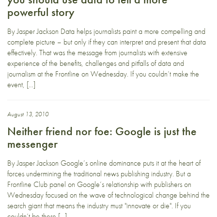
powerful story
By Jasper Jackson Data helps journalists paint a more compelling and
complete picture – but only if they can interpret and present that data
effectively. That was the message from journalists with extensive
experience of the benefits, challenges and pitfalls of data and
journalism at the Frontline on Wednesday. If you couldn’t make the
event, […]
August 13, 2010
Neither friend nor foe: Google is just the
messenger
By Jasper Jackson Google’s online dominance puts it at the heart of
forces undermining the traditional news publishing industry. But a
Frontline Club panel on Google’s relationship with publishers on
Wednesday focused on the wave of technological change behind the
search giant that means the industry must "innovate or die". If you
couldn’t be there […]