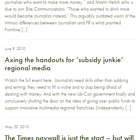
journalists who want to make more money,” said Martin Veitch who is
due to join Bite Communications. “Those who wanted to drink more
would become journalists instead.” This arguably outdated vision of the
intrinsic differences between journalism and PR is what promted
Frontline […]
June 9, 2010
Axing the handouts for ‘subsidy junkie’
regional media
Watch the full event here. Journalists need skills other than subbing
and writing: they need to fill a niche and to stop being afraid of
dealing with money. And with the new Lib-Con government finally and
conclusively shutting the door on the idea of giving over public funds to
support innovative multimedia regional franchises (Independently […]
May 20, 2010
The Times paywall is just the start – but will