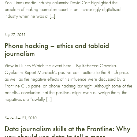
York Times media industry columnist David Carr highlighted the
problem of making journalism count in an increasingly digitalised
industry when he was at […]
July 27, 2011
Phone hacking – ethics and tabloid
journalism
View in iTunes Watch the event here. By Rebecca Omonira-
Oyekanmi Rupert Murdoch’s positive contributions to the British press
as well as the negative effects of his influence were discussed by a
Frontline Club panel on phone hacking last night. Although some of the
panelists concluded that the positives might even outweigh them, the
negatives are “awfully […]
September 23, 2010
Data journalism skills at the Frontline: Why
you should use data to tell a more