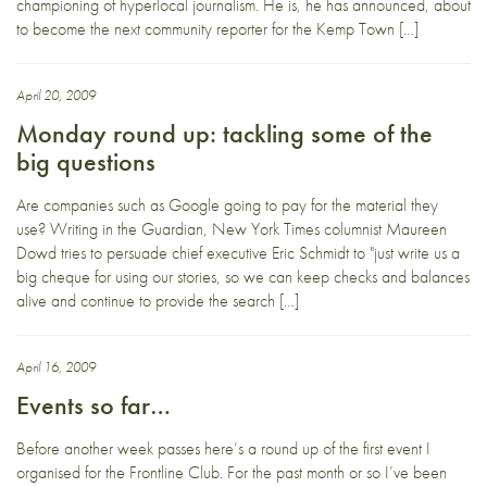
championing of hyperlocal journalism. He is, he has announced, about
to become the next community reporter for the Kemp Town […]
April 20, 2009
Monday round up: tackling some of the
big questions
Are companies such as Google going to pay for the material they
use? Writing in the Guardian, New York Times columnist Maureen
Dowd tries to persuade chief executive Eric Schmidt to "just write us a
big cheque for using our stories, so we can keep checks and balances
alive and continue to provide the search […]
April 16, 2009
Events so far…
Before another week passes here’s a round up of the first event I
organised for the Frontline Club. For the past month or so I’ve been