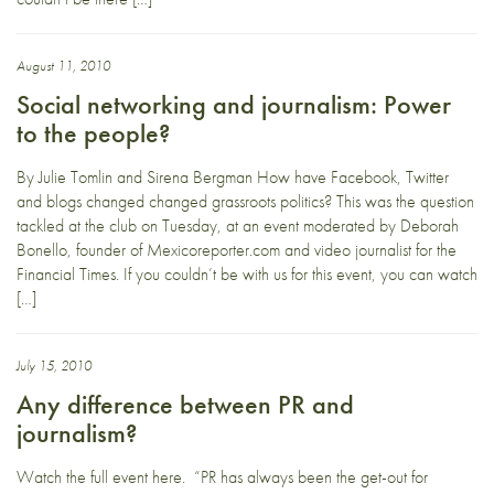
August 11, 2010
Social networking and journalism: Power
to the people?
By Julie Tomlin and Sirena Bergman How have Facebook, Twitter
and blogs changed changed grassroots politics? This was the question
tackled at the club on Tuesday, at an event moderated by Deborah
Bonello, founder of Mexicoreporter.com and video journalist for the
Financial Times. If you couldn’t be with us for this event, you can watch
[…]
July 15, 2010
Any difference between PR and
journalism?
Watch the full event here. “PR has always been the get-out for