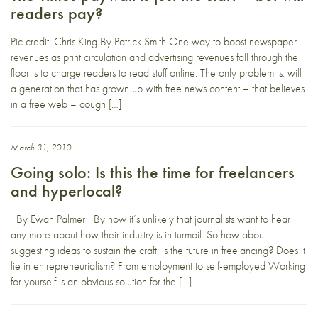
readers pay?
Pic credit: Chris King By Patrick Smith One way to boost newspaper
revenues as print circulation and advertising revenues fall through the
floor is to charge readers to read stuff online. The only problem is: will
a generation that has grown up with free news content – that believes
in a free web – cough […]
March 31, 2010
Going solo: Is this the time for freelancers
and hyperlocal?
By Ewan Palmer By now it’s unlikely that journalists want to hear
any more about how their industry is in turmoil. So how about
suggesting ideas to sustain the craft: is the future in freelancing? Does it
lie in entrepreneurialism? From employment to self-employed Working
for yourself is an obvious solution for the […]