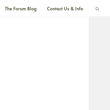
The Forum Blog
Contact Us & Info