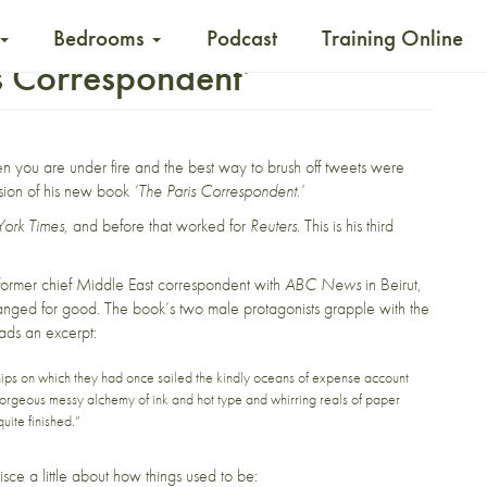
Bedrooms
Podcast
Training Online
s Correspondent’
n you are under fire and the best way to brush off tweets were
sion of his new book
‘The Paris Correspondent.’
ork Times
, and before that worked for
Reuters
. This is his third
 former chief Middle East correspondent with
ABC News
in Beirut,
hanged for good.
The book’s two male protagonists grapple with the
ads an excerpt:
 on which they had once sailed the kindly oceans of expense account
t, gorgeous messy alchemy of ink and hot type and whirring reals of paper
quite finished.”
isce a little about how things used to be: