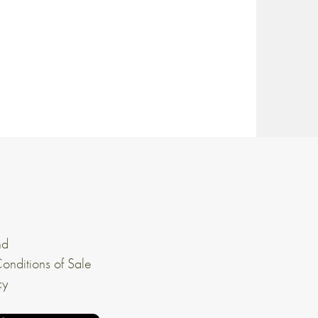
nd
onditions of Sale
cy