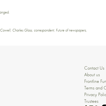
changed.
 Cowell
,
Charles Glass
,
correspondent
,
Future of newspapers
,
Contact Us
About us
Frontline Fu
Terms and C
Privacy Poli
Trustees