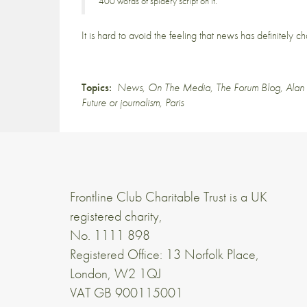
400 words of spidery script on it.
It is hard to avoid the feeling that news has definitely 
Topics:
News
,
On The Media
,
The Forum Blog
,
Alan
Future or journalism
,
Paris
Frontline Club Charitable Trust is a UK
registered charity,
No. 1111 898
Registered Office: 13 Norfolk Place,
London, W2 1QJ
VAT GB 900115001