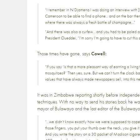
“I remember in N’Djamena I was doing an interview with [
Cameroon to be able to find a phone… and on the bar there
where there was always a fresh bottle of champagne…”
“And there was also a curfew… and you had to be poled ac
President Oueddei, “I’m sorry I’m going to have to cut this
Those times have gone, says
Cowell:
“If you say ‘Is that a more pleasant way of earning a living
mosquitoes?’ Then yes, sure. But we can’t turn the clock 
values that have always made newspapers sell, into this n
It was in Zimbabwe reporting shortly before independe
techniques. With no way to send his stories back he was
mayor of Bulawayo and the last editor of the Bulawayo
“…we didn’t know exactly how we were supposed to cope w
those fingers, you put your thumb over the neck, you give it a
And you write the story on a 30 packet of Madison cigarett