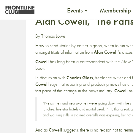
Events
Membership
Alan Cowell, ‘The Pari
By
Thomas Lowe
How to send stories by carrier pigeon, when to run whe
amongst titbits of information from
Alan Cowell’s
discus
Cowell
has long been a correspondent with the
New Y
book.
In discussion with
Charles Glass
, freelance writer and
Cowell
says that reporting and producing news has c
fast pace of this change in the news industry.
Cowell
re
“News men and newswomen were going down with the ships
lunches, five-star hotels and mortal peril. Print, that grea
and working stiffs in stained overalls was expiring, but not 
And as
Cowell
suggests, there is no reason not to remin