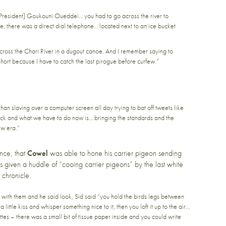
President] Goukouni Oueddei… you had to go across the river to
, there was a direct dial telephone… located next to an ice bucket
ross the Chari River in a dugout canoe. And I remember saying to
 short because I have to catch the last pirogue before curfew.”
 than slaving over a computer screen all day trying to bat off tweets like
back and what we have to do now is… bringing the standards and the
ew era.”
nce, that
Cowel
was able to hone his carrier pigeon sending
 given a huddle of “cooing carrier pigeons” by the last white
 chronicle.
ith them and he said look, Sid said “you hold the birds legs between
 little kiss and whisper something nice to it, then you loft it up to the air…
es – there was a small bit of tissue paper inside and you could write