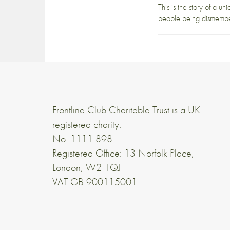
This is the story of a u
people being dismember
Frontline Club Charitable Trust is a UK
registered charity,
No. 1111 898
Registered Office: 13 Norfolk Place,
London, W2 1QJ
VAT GB 900115001