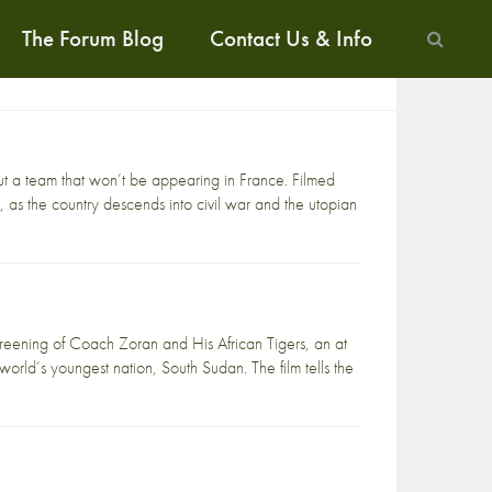
The Forum Blog
Contact Us & Info
t a team that won’t be appearing in France. Filmed
, as the country descends into civil war and the utopian
eening of Coach Zoran and His African Tigers, an at
 world’s youngest nation, South Sudan. The film tells the