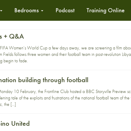
Bedrooms
Podcast
Training Online
ds + Q&A
 the FIFA Women’s World Cup a few days away, we are screening a film abou
m Fields follows three women and their football team in post-revolution Libya
g begin to fade.
ation building through football
nday 10 February, the Frontline Club hosted a BBC Storyville Preview scr
ning tale of the exploits and frustrations of the national football team of the
c, the […]
bino United