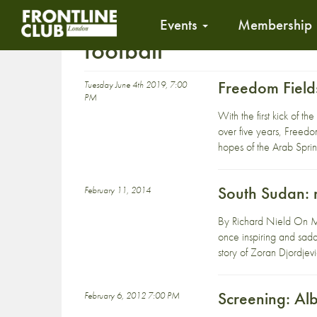
Events
Membership
football
Freedom Fiel
Tuesday June 4th 2019, 7:00
PM
With the first kick of
over five years, Freedo
hopes of the Arab Sprin
South Sudan: n
February 11, 2014
By Richard Nield On Mo
once inspiring and sadde
story of Zoran Djordjevi
Screening: Al
February 6, 2012 7:00 PM