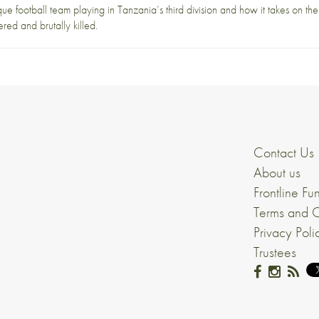
nique football team playing in Tanzania’s third division and how it takes on t
ed and brutally killed.
Contact Us
About us
Frontline Fu
Terms and C
Privacy Poli
Trustees