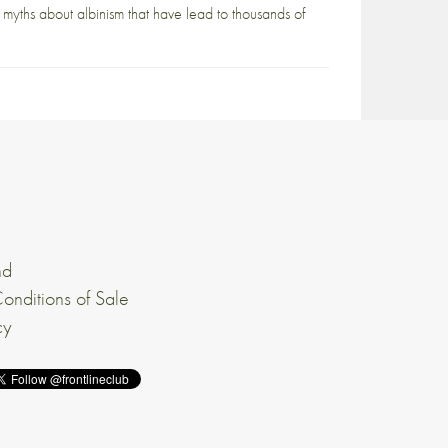
he myths about albinism that have lead to thousands of
nd
onditions of Sale
cy