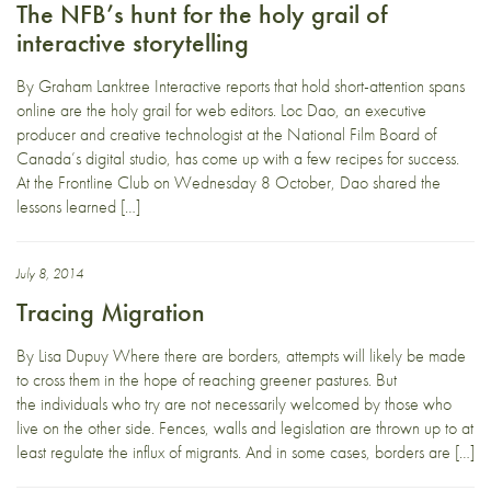
The NFB’s hunt for the holy grail of
interactive storytelling
By Graham Lanktree Interactive reports that hold short-attention spans
online are the holy grail for web editors. Loc Dao, an executive
producer and creative technologist at the National Film Board of
Canada’s digital studio, has come up with a few recipes for success.
At the Frontline Club on Wednesday 8 October, Dao shared the
lessons learned […]
July 8, 2014
Tracing Migration
By Lisa Dupuy Where there are borders, attempts will likely be made
to cross them in the hope of reaching greener pastures. But
the individuals who try are not necessarily welcomed by those who
live on the other side. Fences, walls and legislation are thrown up to at
least regulate the influx of migrants. And in some cases, borders are […]