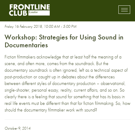
Documentary Storytelling
Toggl
mobil
navig
Friday 16 February 2018, 10:00 AM - 5:00 PM
Workshop: Strategies for Using Sound in
Documentaries
Fiction filmmakers acknowledge that at least half the meaning of a
scene, and often more, comes from the soundtrack. But the
documentary soundtrack is often ignored, left as a technical aspect of
post-production or caught up in debates about the differences
between different styles of documentary production – observational,
single-shooter, personal essay, reality, current affairs, and so on. So
clearly there is a feeling that sound for something that has its basis in
real life events must be different than that for fiction filmmaking. So, how
should the documentary filmmaker work with sound?
October 9, 2014