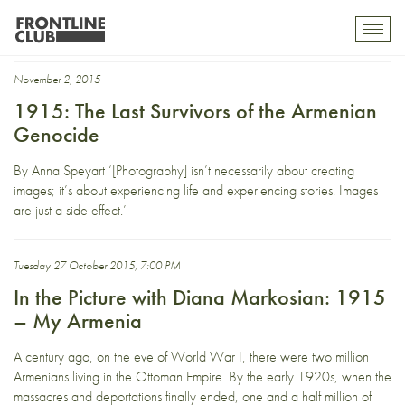
Diana Markosian
Toggl
mobil
navig
November 2, 2015
1915: The Last Survivors of the Armenian
Genocide
By Anna Speyart ‘[Photography] isn’t necessarily about creating
images; it’s about experiencing life and experiencing stories. Images
are just a side effect.’
Tuesday 27 October 2015, 7:00 PM
In the Picture with Diana Markosian: 1915
– My Armenia
A century ago, on the eve of World War I, there were two million
Armenians living in the Ottoman Empire. By the early 1920s, when the
massacres and deportations finally ended, one and a half million of