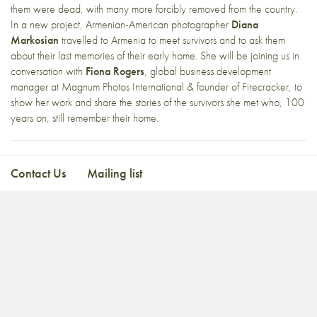
them were dead, with many more forcibly removed from the country.
In a new project, Armenian-American photographer
Diana
Markosian
travelled to Armenia to meet survivors and to ask them
about their last memories of their early home. She will be joining us in
conversation with
Fiona Rogers
, global business development
manager at Magnum Photos International & founder of Firecracker, to
show her work and share the stories of the survivors she met who, 100
years on, still remember their home.
Contact Us
Mailing list