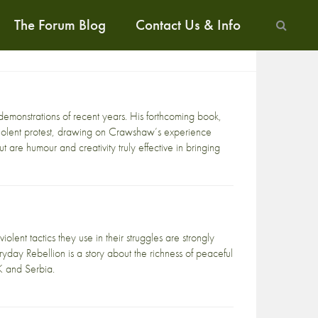
The Forum Blog
Contact Us & Info
monstrations of recent years. His forthcoming book,
violent protest, drawing on Crawshaw’s experience
 are humour and creativity truly effective in bringing
lent tactics they use in their struggles are strongly
yday Rebellion is a story about the richness of peaceful
K and Serbia.