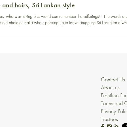
s and hairs, Sri Lankan style
rs, who was taking pics world can remember the sufferings!”. The words are
 old photojournalist who’s packing up to leave struggling Sri Lanka for a w
Contact Us
About us
Frontline Fu
Terms and C
Privacy Poli
Trustees