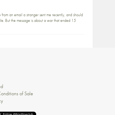
 from an email a stranger sent me recently, and should
hile. But the message is about a war that ended 15
nd
onditions of Sale
cy