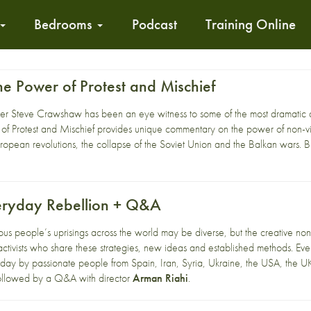
Bedrooms
Podcast
Training Online
 The Power of Protest and Mischief
r Steve Crawshaw has been an eye witness to some of the most dramatic de
er of Protest and Mischief provides unique commentary on the power of non-
ropean revolutions, the collapse of the Soviet Union and the Balkan wars. But
eryday Rebellion + Q&A
ous people’s uprisings across the world may be diverse, but the creative nonvio
ctivists who share these strategies, new ideas and established methods. Ever
yday by passionate people from Spain, Iran, Syria, Ukraine, the USA, the U
 followed by a Q&A with director
Arman Riahi
.