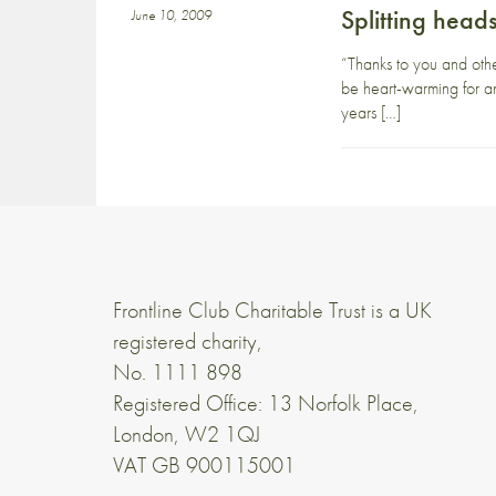
Splitting head
June 10, 2009
“Thanks to you and othe
be heart-warming for an
years […]
Frontline Club Charitable Trust is a UK
registered charity,
No. 1111 898
Registered Office: 13 Norfolk Place,
London, W2 1QJ
VAT GB 900115001