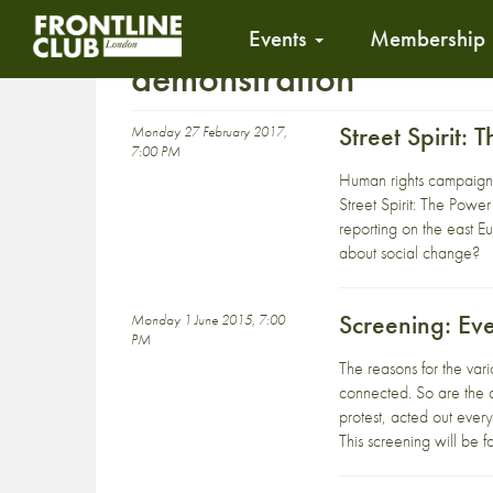
Events
Membership
demonstration
Street Spirit:
Monday 27 February 2017,
7:00 PM
Human rights campaigne
Street Spirit: The Pow
reporting on the east Eu
about social change?
Screening: Ev
Monday 1 June 2015, 7:00
PM
The reasons for the vari
connected. So are the a
protest, acted out ever
This screening will be