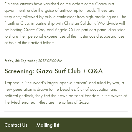
Chinese citizens have vanished on the orders of the Communist
government, under the guise of anti-corruption leads. These are
frequently followed by public confessions from high-profile figures. The
Frontline Club, in partnership with Christian Solidarity Worldwide will
be hosting Grace Gao, and Angela Gui as part of a panel discussion
to share their personal experiences of the mysterious disappearances
of both of their activist fathers.
Friday, 8th September, 2017 07:00 PM
Screening: Gaza Surf Club + Q&A
Trapped in “the world’s largest open-air prison” and ruled by war, a
new generation is drawn to the beaches. Sick of occupation and
political gridlock, they find their own personal freedom in the waves of
the Mediterranean -they are the surfers of Gaza.
Contact Us
Mailing list