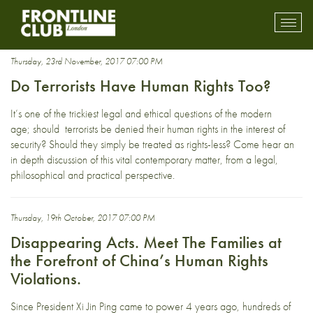
civil rights
Toggl
mobil
navig
Thursday, 23rd November, 2017 07:00 PM
Do Terrorists Have Human Rights Too?
It’s one of the trickiest legal and ethical questions of the modern
age; should terrorists be denied their human rights in the interest of
security? Should they simply be treated as rights-less? Come hear an
in depth discussion of this vital contemporary matter, from a legal,
philosophical and practical perspective.
Thursday, 19th October, 2017 07:00 PM
Disappearing Acts. Meet The Families at
the Forefront of China’s Human Rights
Violations.
Since President Xi Jin Ping came to power 4 years ago, hundreds of