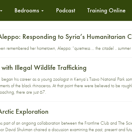
Bedrooms
Podcast
Training Online
Aleppo: Responding to Syria’s Humanitarian Cr
een remembered her hometown, Aleppo: “quietness … the citadel .. summer
with Illegal Wildlife Trafficking
egan his career as a young zoologist in Kenya’s Tsavo National Park som
ments of the black rhinoceros. At that point there were believed to be rou
aching, there are just 67.
Arctic Exploration
As part of an ongoing collaboration between the Frontline Club and The Sci
or David Shukman chaired a discussion examining the past, present and futu