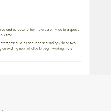
lue and purpose to their travels are invited to a special
our time.
investigating issues and reporting findings, these two
g an exciting new initiative to begin working more