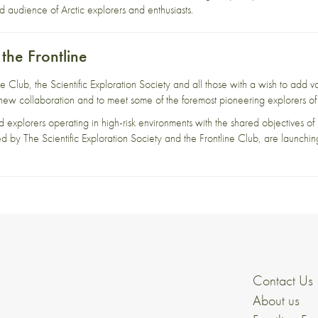
audience of Arctic explorers and enthusiasts.
 the Frontline
 Club, the Scientific Exploration Society and all those with a wish to add va
new collaboration and to meet some of the foremost pioneering explorers of 
d explorers operating in high-risk environments with the shared objectives of 
d by The Scientific Exploration Society and the Frontline Club, are launchin
Contact Us
About us