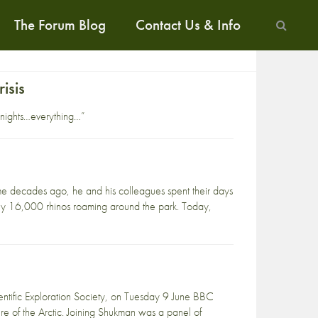
The Forum Blog
Contact Us & Info
isis
 nights…everything…”
e decades ago, he and his colleagues spent their days
ghly 16,000 rhinos roaming around the park. Today,
entific Exploration Society, on Tuesday 9 June BBC
re of the Arctic. Joining Shukman was a panel of