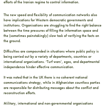
efforts of the Iranian regime to control information.
The new speed and flexibility of communication networks also
have implications for Western democratic governments and
institutions. Organisations are struggling to find the right balance
between the time pressures of filling the information space and
the (sometimes painstakingly) slow task of verifying the facts on
the ground.
Difficulties are compounded in situations where public policy is
being carried out by a variety of departments, countries or
international organisations. ‘Turf wars’, egos, and departmental
independence hinder effective communication.
It was noted that in the UK there is no coherent national
communications strategy, while in Afghanistan countless parties
are responsible for distributing messages about the conflict and
reconstruction efforts.
Military, international and non-governmental organisations