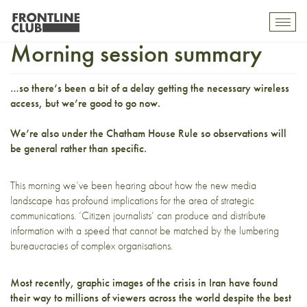
Strategic Communications:
Toggl
mobil
Morning session summary
navig
…so there’s been a bit of a delay getting the necessary wireless
access, but we’re good to go now.
We’re also under the
Chatham House Rule
so observations will
be general rather than specific.
This morning we’ve been hearing about how the new media
landscape has profound implications for the area of strategic
communications. ‘Citizen journalists’ can produce and distribute
information with a speed that cannot be matched by the lumbering
bureaucracies of complex organisations.
Most recently,
graphic images
of the crisis in Iran have found
their way to millions of viewers across the world despite the best