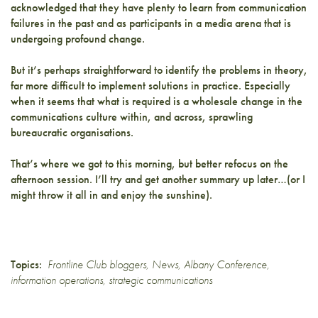
acknowledged that they have plenty to learn from communication
failures in the past and as participants in a media arena that is
undergoing profound change.
But it’s perhaps straightforward to identify the problems in theory,
far more difficult to implement solutions in practice. Especially
when it seems that what is required is a wholesale change in the
communications culture within, and across, sprawling
bureaucratic organisations.
That’s where we got to this morning, but better refocus on the
afternoon session. I’ll try and get another summary up later…(or I
might throw it all in and enjoy the sunshine).
Topics:
Frontline Club bloggers
,
News
,
Albany Conference
,
information operations
,
strategic communications