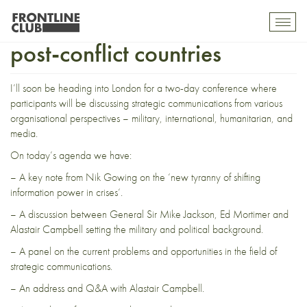
Strategic communications in
Toggl
mobil
post-conflict countries
navig
I’ll soon be heading into London for a
two-day conference
where
participants will be discussing strategic communications from various
organisational perspectives – military, international, humanitarian, and
media.
On today’s agenda we have:
– A key note from
Nik Gowing
on the ‘
new tyranny of shifting
information power in crises
‘.
– A discussion between
General Sir Mike Jackson
,
Ed Mortimer
and
Alastair Campbell
setting the military and political background.
– A panel on the current problems and opportunities in the field of
strategic communications.
– An address and Q&A with Alastair Campbell.