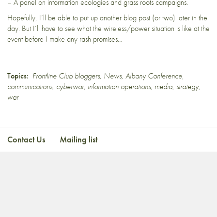
– A panel on information ecologies and grass roots campaigns.
Hopefully, I’ll be able to put up another blog post (or two) later in the
day. But I’ll have to see what the wireless/power situation is like at the
event before I make any rash promises…
Topics:
Frontline Club bloggers
,
News
,
Albany Conference
,
communications
,
cyberwar
,
information operations
,
media
,
strategy
,
war
Contact Us
Mailing list