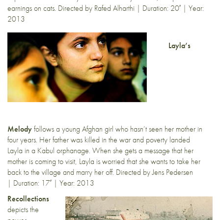
earnings on cats. Directed by Rafed Alharthi | Duration: 20′ | Year:
2013
Layla’s
Melody
follows a young Afghan girl who hasn’t seen her mother in
four years. Her father was killed in the war and poverty landed
Layla in a Kabul orphanage. When she gets a message that her
mother is coming to visit, Layla is worried that she wants to take her
back to the village and marry her off. Directed by Jens Pedersen
| Duration: 17′ | Year: 2013
Recollections
depicts the