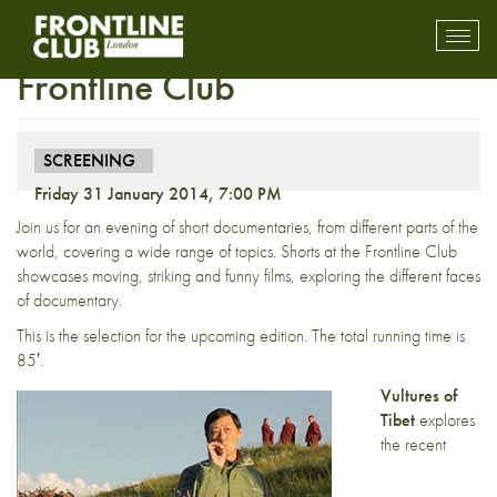
Screening: Shorts at the
Toggl
mobil
Frontline Club
navig
SCREENING
Friday 31 January 2014, 7:00 PM
Join us for an evening of short documentaries, from different parts of the
world, covering a wide range of topics. Shorts at the Frontline Club
showcases moving, striking and funny films, exploring the different faces
of documentary.
This is the selection for the upcoming edition. The total running time is
85′.
Vultures of
Tibet
explores
the recent