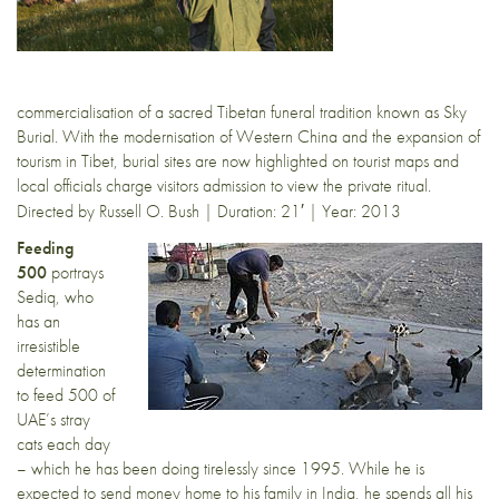
commercialisation of a sacred Tibetan funeral tradition known as Sky
Burial. With the modernisation of Western China and the expansion of
tourism in Tibet, burial sites are now highlighted on tourist maps and
local officials charge visitors admission to view the private ritual.
Directed by Russell O. Bush |
Duration: 21′ | Year: 2013
Feeding
500
portrays
Sediq, who
has an
irresistible
determination
to feed 500 of
UAE’s stray
cats each day
– which he has been doing tirelessly since 1995. While he is
expected to send money home to his family in India, he spends all his