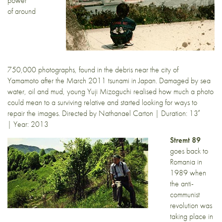
power
of around
750,000 photographs, found in the debris near the city of
Yamamoto after the March 2011 tsunami in Japan. Damaged by sea
water, oil and mud, young Yuji Mizoguchi realised how much a photo
could mean to a surviving relative and started looking for ways to
repair the images. Directed by Nathanael Carton | Duration: 13′
| Year: 2013
Stremt 89
goes back to
Romania in
1989 when
the anti-
communist
revolution was
taking place in