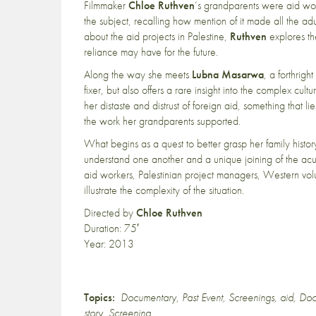
Filmmaker
Chloe Ruthven
’s grandparents were aid wor
the subject, recalling how mention of it made all the ad
about the aid projects in Palestine,
Ruthven
explores th
reliance may have for the future.
Along the way she meets
Lubna Masarwa
, a forthrig
fixer, but also offers a rare insight into the complex cult
her distaste and distrust of foreign aid, something that l
the work her grandparents supported.
What begins as a quest to better grasp her family histo
understand one another and a unique joining of the acut
aid workers, Palestinian project managers, Western volu
illustrate the complexity of the situation.
Directed by
Chloe Ruthven
Duration: 75′
Year: 2013
Topics:
Documentary
,
Past Event
,
Screenings
,
aid
,
Doc
story
,
Screening