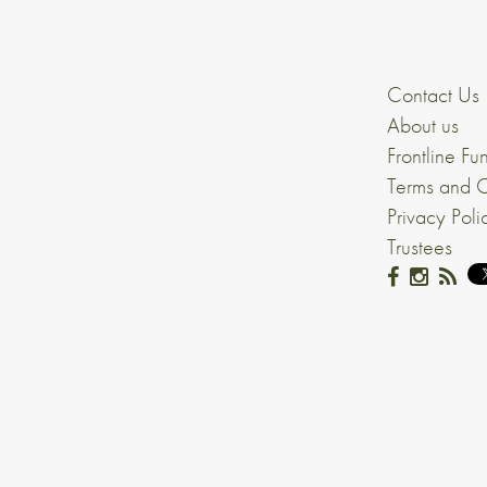
Contact Us
About us
Frontline Fu
Terms and C
Privacy Poli
Trustees