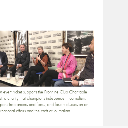
r event ticket supports the Frontline Club Charitable
st, a charity that champions independent journalism,
ports freelancers and fixers, and fosters discussion on
ernational affairs and the craft of journalism.