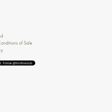
nd
onditions of Sale
cy