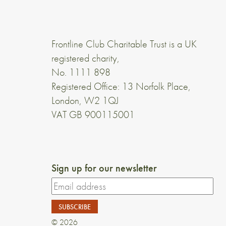
Frontline Club Charitable Trust is a UK
registered charity,
No. 1111 898
Registered Office: 13 Norfolk Place,
London, W2 1QJ
VAT GB 900115001
Sign up for our newsletter
© 2026