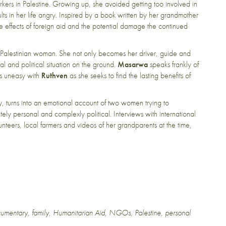
kers in Palestine. Growing up, she avoided getting too involved in
ults in her life angry. Inspired by a book written by her grandmother
e effects of foreign aid and the potential damage the continued
ht Palestinian woman. She not only becomes her driver, guide and
ural and political situation on the ground.
Masarwa
speaks frankly of
ies uneasy with
Ruthven
as she seeks to find the lasting benefits of
ry, turns into an emotional account of two women trying to
ely personal and complexly political. Interviews with international
nteers, local farmers and videos of her grandparents at the time,
umentary
,
family
,
Humanitarian Aid
,
NGOs
,
Palestine
,
personal