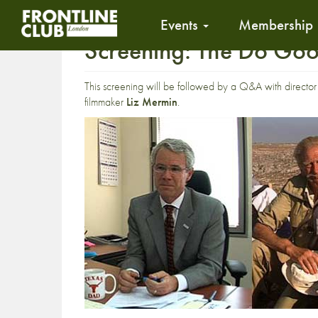
Events
Membership
Screening: The Do Go
This screening will be followed by a Q&A with directo
filmmaker
Liz Mermin
.