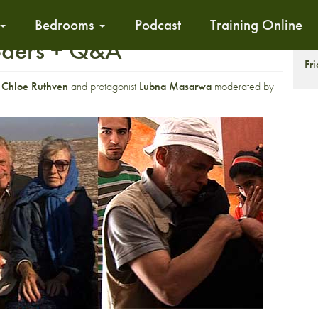
Bedrooms
Podcast
Training Online
oders + Q&A
S
Fr
r
Chloe Ruthven
and protagonist
Lubna Masarwa
moderated by