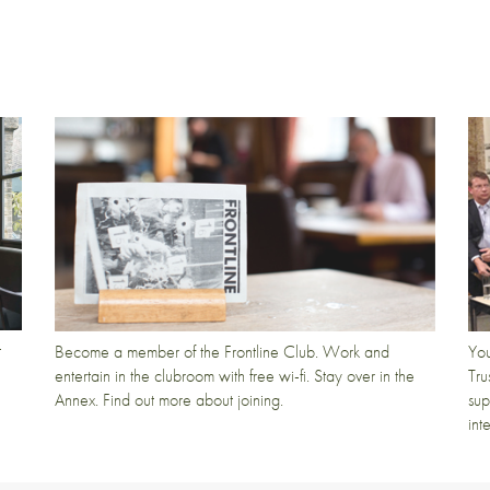
t
Become a member of the Frontline Club. Work and
You
entertain in the clubroom with free wi-fi. Stay over in the
Tru
Annex. Find out more about joining.
sup
int