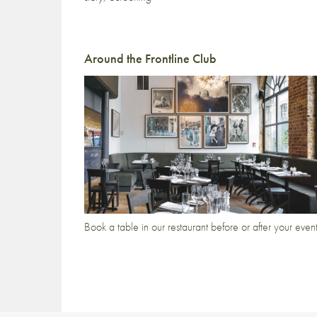
Around the Frontline Club
Book a table in our restaurant before or after your even