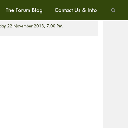
The Forum Blog
Contact Us & Info
CREENING
iday 22 November 2013, 7.00 PM