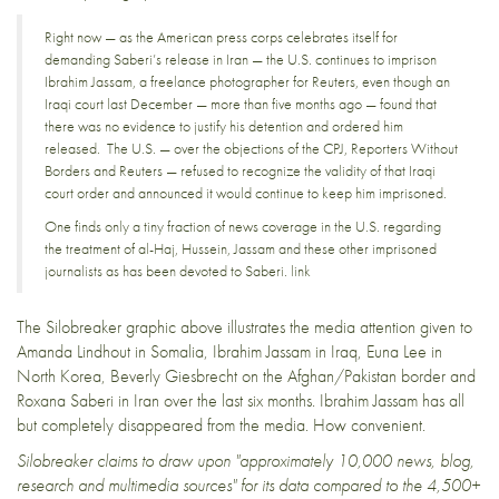
Right now — as the American press corps celebrates itself for
demanding Saberi’s release in Iran — the U.S.
continues to imprison
Ibrahim Jassam
, a freelance photographer for Reuters, even though an
Iraqi court last December — more than five months ago —
found that
there was no evidence
to justify his detention and ordered him
released. The U.S. — over the objections of the CPJ, Reporters Without
Borders and Reuters — refused to recognize the validity of that Iraqi
court order and
announced it would continue to keep him imprisoned
.
One finds only a tiny fraction of news coverage in the U.S. regarding
the treatment of al-Haj, Hussein, Jassam and these other imprisoned
journalists as has been devoted to Saberi.
link
The
Silobreaker
graphic above illustrates
the media attention
given to
Amanda Lindhout
in Somalia,
Ibrahim Jassam
in Iraq,
Euna Lee
in
North Korea,
Beverly Giesbrecht
on the Afghan/Pakistan border and
Roxana Saberi
in Iran over the last six months. Ibrahim Jassam has all
but completely disappeared from the media. How convenient.
Silobreaker
claims to draw upon
"approximately 10,000 news, blog,
research and multimedia sources"
for its data compared to the 4,500+