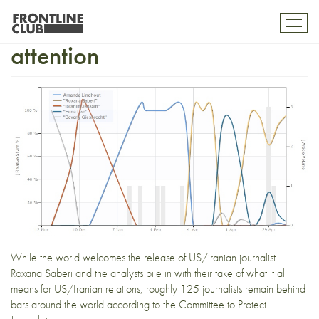
Roxana Saberi and media
Toggl
mobil
attention
navig
While the world
welcomes the release
of US/iranian journalist
Roxana Saberi and
the analysts
pile in with their take of
what it all
means
for US/Iranian relations, roughly
125 journalists remain behind
bars
around the world according to the Committee to Protect