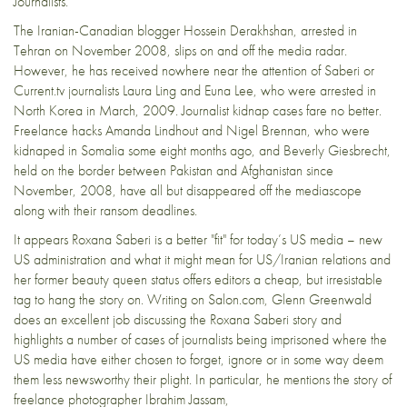
Journalists.
The Iranian-Canadian blogger
Hossein Derakhshan
, arrested in
Tehran on November 2008, slips on and off the media radar.
However, he has received nowhere near the attention of Saberi or
Current.tv journalists
Laura Ling and Euna Lee
, who were arrested in
North Korea in March, 2009. Journalist kidnap cases fare no better.
Freelance hacks
Amanda Lindhout and Nigel Brennan
, who were
kidnaped in Somalia some eight months ago, and
Beverly Giesbrecht
,
held on the border between Pakistan and Afghanistan since
November, 2008, have all but disappeared off the mediascope
along with their ransom deadlines.
It appears Roxana Saberi is a better "fit" for today’s US media – new
US administration and what it might mean for US/Iranian relations and
her
former beauty queen
status offers editors a cheap, but irresistable
tag to hang the story on. Writing on
Salon.com
, Glenn Greenwald
does an excellent job discussing the Roxana Saberi story and
highlights a number of cases of journalists being imprisoned where the
US media have either chosen to forget, ignore or in some way deem
them less newsworthy their plight. In particular, he mentions the story of
freelance photographer
Ibrahim Jassam
,