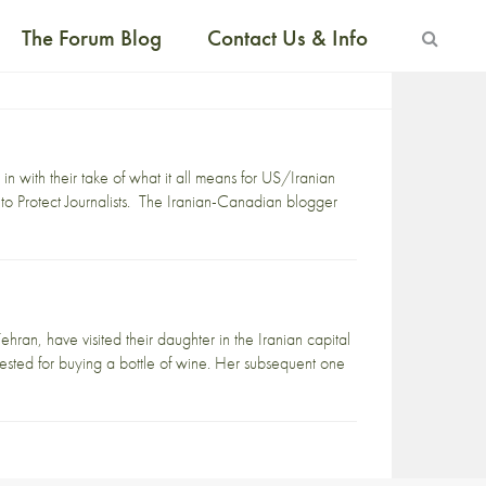
The Forum Blog
Contact Us & Info
n with their take of what it all means for US/Iranian
to Protect Journalists. The Iranian-Canadian blogger
hran, have visited their daughter in the Iranian capital
rrested for buying a bottle of wine. Her subsequent one