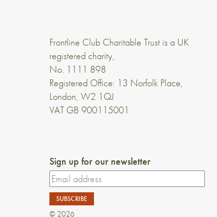
Frontline Club Charitable Trust is a UK
registered charity,
No. 1111 898
Registered Office: 13 Norfolk Place,
London, W2 1QJ
VAT GB 900115001
Sign up for our newsletter
© 2026