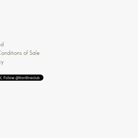
nd
onditions of Sale
cy