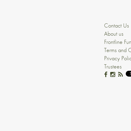
Contact Us
About us
Frontline Fu
Terms and C
Privacy Poli
Trustees