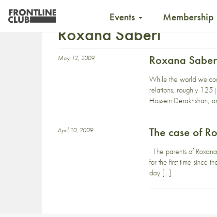
Events
Membership
Roxana Saberi
Roxana Saberi
May 12, 2009
While the world welcome
relations, roughly 125 
Hossein Derakhshan, ar
The case of R
April 20, 2009
The parents of Roxana S
for the first time sinc
day […]