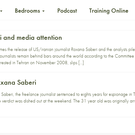
Bedrooms
Podcast
Training Online
 and media attention
s the release of US/iranian journalist Roxana Saberi and the analysts pile i
journalists remain behind bars around the world according to the Committee 
rested in Tehran on November 2008, slips […]
oxana Saberi
aberi, the freelance journalist sentenced to eights years for espionage in Te
e the verdict was dished out at the weekend. The 31 year old was originally a