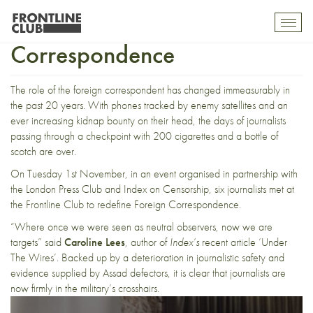
Redefining Foreign
Toggl
mobil
Correspondence
navig
The role of the foreign correspondent has changed immeasurably in
the past 20 years. With phones tracked by enemy satellites and an
ever increasing kidnap bounty on their head, the days of journalists
passing through a checkpoint with 200 cigarettes and a bottle of
scotch are over.
On Tuesday 1st November, in
an event
organised in partnership with
the London Press Club and Index on Censorship, six journalists met at
the Frontline Club to redefine Foreign Correspondence.
“Where once we were seen as neutral observers, now we are
targets” said
Caroline Lees
, author of
Index’s
recent article ‘
Under
The Wires
’. Backed up by
a deterioration in journalistic safety
and
evidence supplied by Assad defectors, it is clear that journalists are
now firmly in the military’s crosshairs.