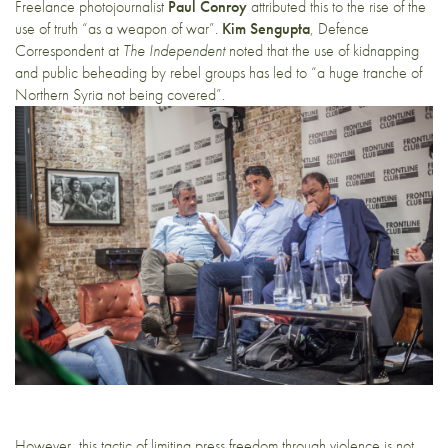
Freelance photojournalist
Paul Conroy
attributed this to the rise of the
use of truth “as a weapon of war”.
Kim Sengupta
, Defence
Correspondent at
The Independent
noted that the use of kidnapping
and public beheading by rebel groups has led to “a huge tranche of
Northern Syria not being covered”.
However, this tactic of limiting press freedom through violence is not