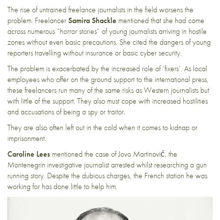
The rise of untrained freelance journalists in the field worsens the
problem. Freelancer
Samira Shackle
mentioned that she had come
across numerous “horror stories” of young journalists arriving in hostile
zones without even basic precautions. She cited the dangers of young
reporters travelling without insurance or basic cyber security.
The problem is exacerbated by the increased role of ‘fixers’. As local
employees who offer on the ground support to the international press,
these freelancers run many of the same risks as Western journalists but
with little of the support. They also must cope with increased hostilities
and
accusations of being a spy or traitor
.
They are also often left out in the cold when it comes to kidnap or
imprisonment.
Caroline Lees
mentioned
the case of Jovo Martinović
, the
Montenegrin investigative journalist arrested whilst researching a gun
running story. Despite the dubious charges, the French station he was
working for has done little to help him.