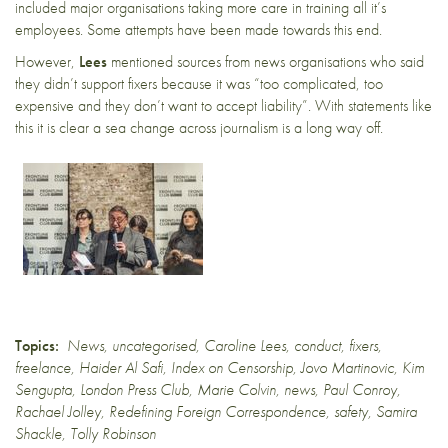
included major organisations taking more care in training all it’s
employees.
Some attempts
have been made towards this end.
However,
Lees
mentioned sources from news organisations who said
they didn’t support fixers because it was “too complicated, too
expensive and they don’t want to accept liability”. With statements like
this it is clear a sea change across journalism is a long way off.
Topics:
News
,
uncategorised
,
Caroline Lees
,
conduct
,
fixers
,
freelance
,
Haider Al Safi
,
Index on Censorship
,
Jovo Martinovic
,
Kim
Sengupta
,
London Press Club
,
Marie Colvin
,
news
,
Paul Conroy
,
Rachael Jolley
,
Redefining Foreign Correspondence
,
safety
,
Samira
Shackle
,
Tolly Robinson