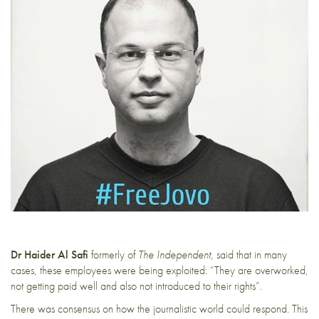
Dr Haider Al Safi
formerly of
The Independent
, said that in many
cases, these employees were being exploited: “They are overworked,
not getting paid well and also not introduced to their rights”.
There was consensus on how the journalistic world could respond. This