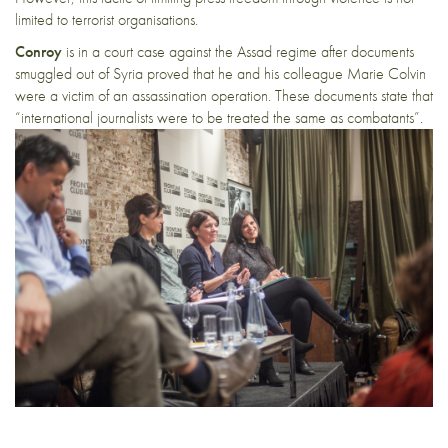
limited to terrorist organisations.
Conroy
is in
a court case against the Assad regime
after documents
smuggled out of Syria proved that
he and his colleague Marie Colvin
were a victim of an assassination operation. These documents state that
“international journalists were to be treated the same as combatants”.