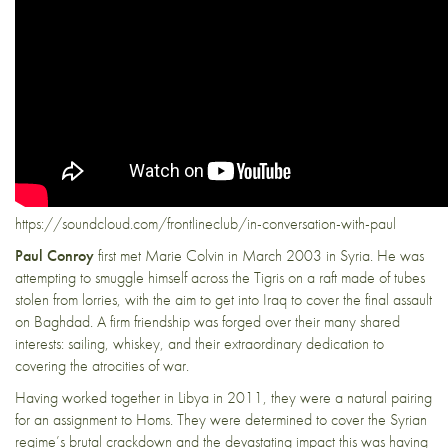
https://soundcloud.com/frontlineclub/in-conversation-with-paul
Paul Conroy
first met Marie Colvin in March 2003 in Syria. He was
attempting to smuggle himself across the Tigris on a raft made of tubes
stolen from lorries, with the aim to get into Iraq to cover the final assault
on Baghdad. A firm friendship was forged over their many shared
interests: sailing, whiskey, and their extraordinary dedication to
covering the atrocities of war.
Having worked together in Libya in 2011, they were a natural pairing
for an assignment to Homs. They were determined to cover the Syrian
regime’s brutal crackdown and the devastating impact this was having