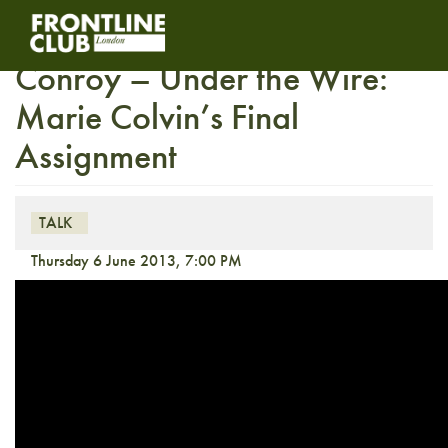
In conversation with Paul
Conroy – Under the Wire:
Marie Colvin’s Final
Assignment
TALK
Thursday 6 June 2013, 7:00 PM