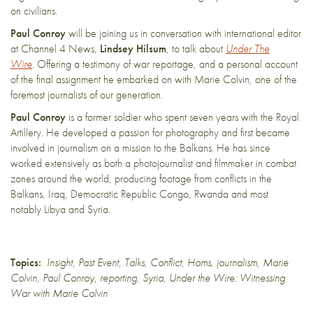
on civilians.
Paul Conroy
will be joining us in conversation with international editor
at Channel 4 News,
Lindsey Hilsum
, to talk about
Under The
Wire
.
Offering a testimony of war reportage, and a personal account
of the final assignment he embarked on with Marie Colvin, one of the
foremost journalists of our generation.
Paul Conroy
is a former soldier who spent seven years with the Royal
Artillery. He developed a passion for photography and first became
involved in journalism on a mission to the Balkans. He has since
worked extensively as both a photojournalist and filmmaker in combat
zones around the world, producing footage from conflicts in the
Balkans, Iraq, Democratic Republic Congo, Rwanda and most
notably Libya and Syria.
Topics:
Insight
,
Past Event
,
Talks
,
Conflict
,
Homs
,
journalism
,
Marie
Colvin
,
Paul Conroy
,
reporting
,
Syria
,
Under the Wire: Witnessing
War with Marie Colvin