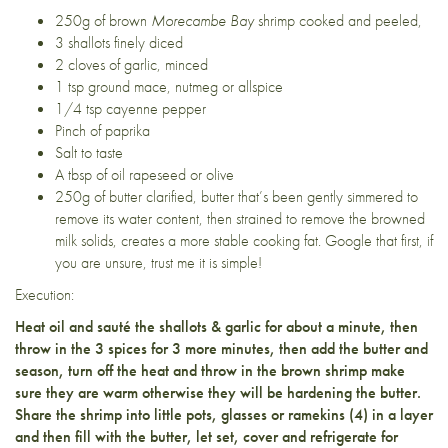
250g of brown
Morecambe Bay
shrimp
cooked and peeled,
3 shallots
finely diced
2 cloves of garlic, minced
1 tsp ground mace, nutmeg or allspice
1/4 tsp cayenne pepper
Pinch of paprika
Salt to taste
A tbsp of oil rapeseed or olive
250g of butter clarified, butter that’s been gently simmered to
remove its water content, then strained to remove the browned
milk solids, creates a more stable cooking fat. Google that first, if
you are unsure, trust me it is simple!
Execution:
Heat oil and sauté the shallots & garlic for about a minute, then
throw in the 3 spices for 3 more minutes, then add the butter and
season, turn off the heat and throw in the brown shrimp make
sure they are warm otherwise they will be hardening the butter.
Share the shrimp into little pots, glasses or ramekins (4) in a layer
and then fill with the butter, let set, cover and refrigerate for