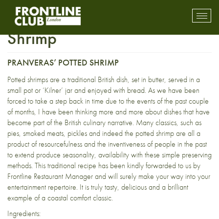
Coastal Comfort Potted
Toggl
mobil
Shrimp
navig
PRANVERAS’ POTTED SHRIMP
Potted shrimps are a traditional British dish, set in butter, served in a
small pot or ‘Kilner’ jar and enjoyed with bread. As we have been
forced to take a step back in time due to the events of the past couple
of months, I have been thinking more and more about dishes that have
become part of the British culinary narrative. Many classics, such as
pies, smoked meats, pickles and indeed the potted shrimp are all a
product of resourcefulness and the inventiveness of people in the past
to extend produce seasonality, availability with these simple preserving
methods. This traditional recipe has been kindly forwarded to us by
Frontline Restaurant Manager and will surely make your way into your
entertainment repertoire. It is truly tasty, delicious and a brilliant
example of a coastal comfort classic.
Ingredients: