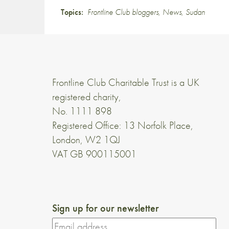
Topics:
Frontline Club bloggers
,
News
,
Sudan
Frontline Club Charitable Trust is a UK
registered charity,
No. 1111 898
Registered Office: 13 Norfolk Place,
London, W2 1QJ
VAT GB 900115001
Sign up for our newsletter