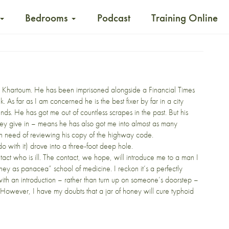
Bedrooms
Podcast
Training Online
ting Khartoum. He has been imprisoned alongside a Financial Times
As far as I am concerned he is the best fixer by far in a city
unds. He has got me out of
countless
scrapes
in the past. But his
l they give in – means he has also got me into almost as many
ly in need of reviewing his copy of the highway code.
do with it) drove into a three-foot deep hole.
tact who is ill. The contact, we hope, will introduce me to a man I
oney as panacea” school of medicine. I reckon it’s a perfectly
with an introduction – rather than turn up on someone’s doorstep –
. However, I have my doubts that a jar of honey will cure typhoid