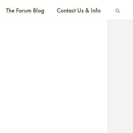
The Forum Blog
Contact Us & Info