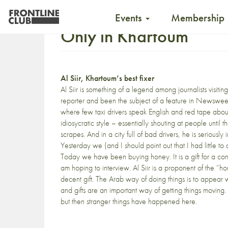
Events
Membership
Only in Khartoum
Al Siir, Khartoum’s best fixer
Al Siir is something of a legend among journalists visi
reporter and been the subject of a feature in Newsweek. 
where few taxi drivers speak English and red tape abo
idiosycratic style – essentially shouting at people unti
scrapes. And in a city full of bad drivers, he is serious
Yesterday we (and I should point out that I had little to 
Today we have been buying honey. It is a gift for a con
am hoping to interview. Al Siir is a proponent of the “h
decent gift. The Arab way of doing things is to appear 
and gifts are an important way of getting things moving
but then stranger things have happened here.