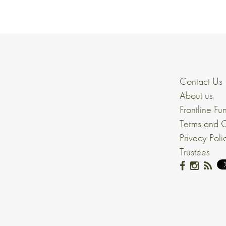
Contact Us
About us
Frontline Fu
Terms and C
Privacy Poli
Trustees