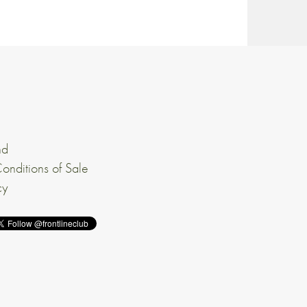
nd
onditions of Sale
cy