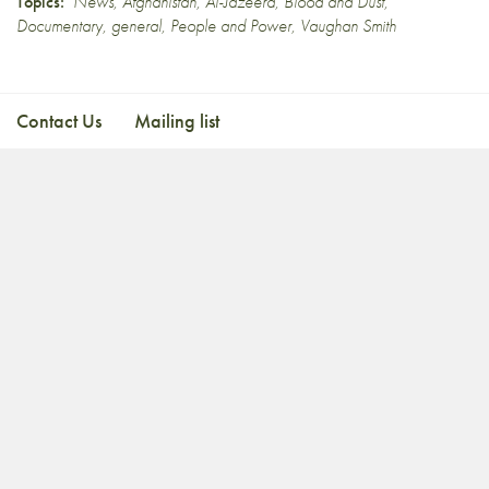
Topics:
News
,
Afghanistan
,
Al-Jazeera
,
Blood and Dust
,
Documentary
,
general
,
People and Power
,
Vaughan Smith
Contact Us
Mailing list