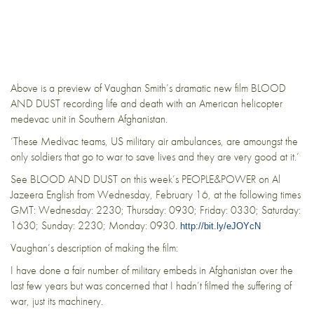
Above is a preview of Vaughan Smith’s dramatic new film BLOOD
AND DUST recording life and death with an American helicopter
medevac unit in Southern Afghanistan.
‘These Medivac teams, US military air ambulances, are amoungst the
only soldiers that go to war to save lives and they are very good at it.’
See BLOOD AND DUST on this week’s PEOPLE&POWER on Al
Jazeera English from Wednesday, February 16, at the following times
GMT: Wednesday: 2230; Thursday: 0930; Friday: 0330; Saturday:
1630; Sunday: 2230; Monday: 0930.
http://bit.ly/eJOYcN
Vaughan’s description of making the film:
I have done a fair number of military embeds in Afghanistan over the
last few years but was concerned that I hadn’t filmed the suffering of
war, just its machinery.