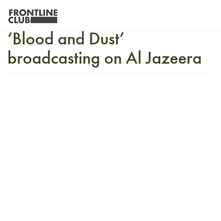
Vaughan Smith’s new film
‘Blood and Dust’
broadcasting on Al Jazeera