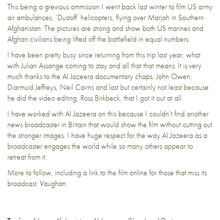
This being a grevious ommission I went back last winter to film US army
air ambulances, ‘Dustoff’ helicopters, flying over Marjah in Southern
Afghanistan. The pictures are strong and show both US marines and
Afghan civilians being lifted off the battlefield in equal numbers.
I have been pretty busy since returning from this trip last year, what
with Julian Assange coming to stay and all that that means. It is very
much thanks to the Al Jazeera documentary chaps, John Owen,
Diarmuid Jeffreys, Neil Cairns and last but certainly not least because
he did the video editing, Ross Birkbeck, that I got it out at all.
I have worked with Al Jazeera on this because I couldn’t find another
news broadcaster in Britain that would show the film without cutting out
the stronger images. I have huge respect for the way Al Jazeera as a
broadcaster engages the world while so many others appear to
retreat from it.
More to follow, including a link to the film online for those that miss its
broadcast. Vaughan