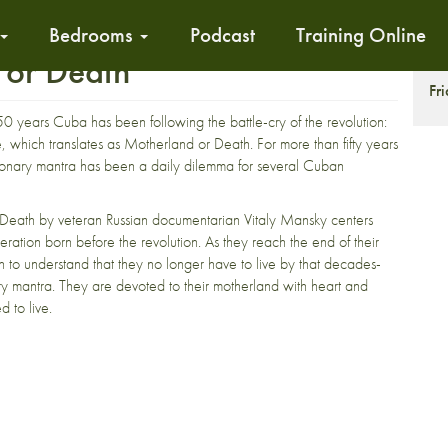
Bedrooms
Podcast
Training Online
 or Death
T
Fr
0 years Cuba has been following the battle-cry of the revolution:
, which translates as Motherland or Death. For more than fifty years
ionary mantra has been a daily dilemma for several Cuban
Death by veteran Russian documentarian Vitaly Mansky centers
ration born before the revolution. As they reach the end of their
in to understand that they no longer have to live by that decades-
ry mantra. They are devoted to their motherland with heart and
d to live.