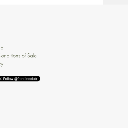
nd
onditions of Sale
cy