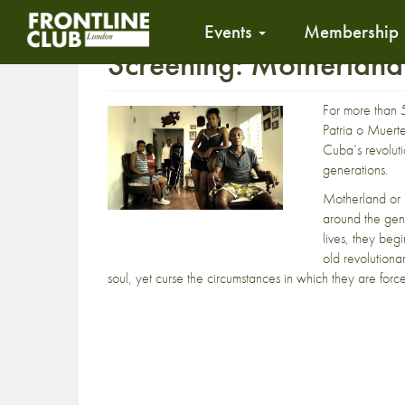
Events
Membership
Screening: Motherland
For more than 5
Patria o Muerte
Cuba’s revolut
generations.
Motherland or 
around the gene
lives, they beg
old revolutiona
soul, yet curse the circumstances in which they are force