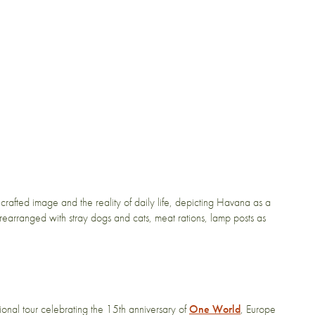
rafted image and the reality of daily life, depicting Havana as a
rearranged with stray dogs and cats, meat rations, lamp posts as
ional tour celebrating the 15th anniversary of
One World
, Europe