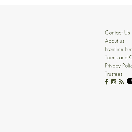
Contact Us
About us
Frontline Fu
Terms and C
Privacy Poli
Trustees