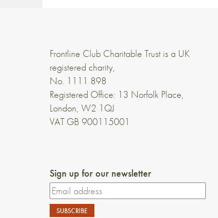
Frontline Club Charitable Trust is a UK
registered charity,
No. 1111 898
Registered Office: 13 Norfolk Place,
London, W2 1QJ
VAT GB 900115001
Sign up for our newsletter