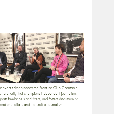
r event ticket supports the Frontline Club Charitable
st, a charity that champions independent journalism,
ports freelancers and fixers, and fosters discussion on
ernational affairs and the craft of journalism.