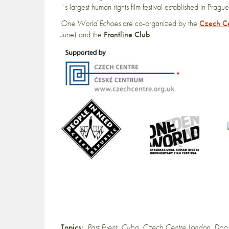
´s largest human rights film festival established in 
One World Echoes
are co-organized by the
Czech C
June) and the
Frontline Club
.
Topics:
Past Event
,
Cuba
,
Czech Centre London
,
Docu