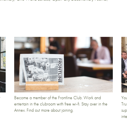
t
Become a member of the Frontline Club. Work and
You
entertain in the clubroom with free wi-fi. Stay over in the
Tru
Annex. Find out more about joining.
sup
int