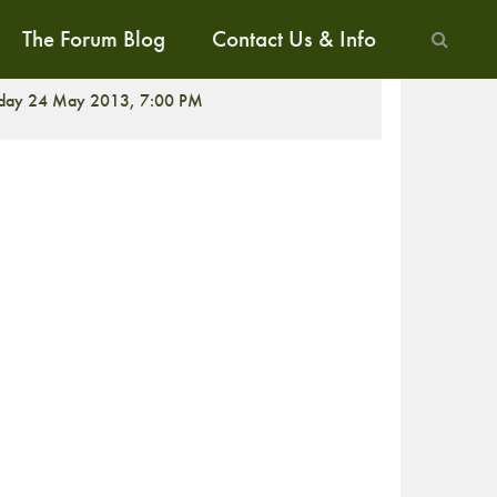
The Forum Blog
Contact Us & Info
ALK
iday 24 May 2013, 7:00 PM