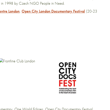
Prague in 1998 by Czech NGO People in Need.
entre London
,
Open City London Documentary Festival
(20-23
mentary
,
One World Echoes
,
Open City Documentary Festival
,