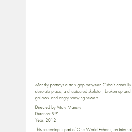
Mansky portrays a stark gap between Cuba’s carefully c
desolate place, a dilapidated skeleton, broken up and 
gallows, and angry spewing sewers.
Directed by Vitaly Mansky
Duration: 99′
Year: 2012
This screening is part of One World Echoes, an internat