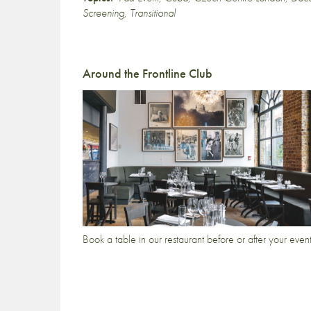
Screening
,
Transitional
Around the Frontline Club
Book a table in our restaurant before or after your even