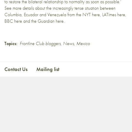
to restore the bilateral relationship to normality as soon as possible.’
See more details about the increasingly tense situation between
Columbia, Ecuador and Venezuela from the NYT
here
, LATimes
here
,
BBC
here
and the Guardian
here.
Topics:
Frontline Club bloggers
,
News
,
Mexico
Contact Us
Mailing list