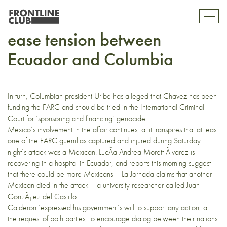
Mexican President wants to
Toggl
mobil
ease tension between
navig
Ecuador and Columbia
In turn, Columbian president Uribe has alleged that Chavez has been
funding the FARC and should be tried in the International Criminal
Court for ‘sponsoring and financing’ genocide.
Mexico’s involvement in the affair continues, at it transpires that at least
one of the FARC guerrillas captured and injured during Saturday
night’s attack was a Mexican.
LucÃ­a Andrea Morett Ãlvarez is
recovering in a hospital in Ecuador, and
reports
this morning suggest
that there could be more Mexicans –
La Jornada
claims that another
Mexican died in the attack – a university researcher called
Juan
GonzÃ¡lez del Castillo.
Calderon ‘expressed his government’s will to support any action, at
the request of both parties, to encourage dialog between their nations