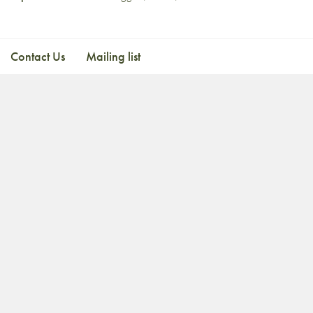
Contact Us
Mailing list