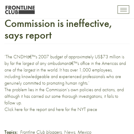
Mexican Human Rights
Toggl
mobil
Commission is ineffective,
navig
says report
‘The CNDHâ€™s 2007 budget of approximately US$73 million is
by far the largest of any ombudsmanâ€™s office in the Americas and
one of the largest in the world. It has over 1,000 employees,
including knowledgeable and experienced professionals who are
genuinely committed to promoting human rights.’
The problem lies in the Commission’s own policies and actions, and
although it has carried out some thorough investigations, it fails to
follow up.
Click
here
for the report and
here
for the NYT piece
Topics:
Frontline Club bloggers
,
News
,
Mexico