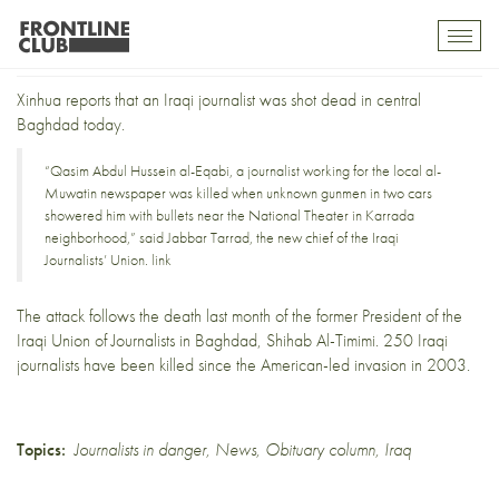
Iraqi journalist shot dead
Toggl
mobil
navig
Xinhua reports
that an Iraqi journalist was shot dead in central
Baghdad today.
“Qasim Abdul Hussein al-Eqabi, a journalist working for the local al-
Muwatin newspaper was killed when unknown gunmen in two cars
showered him with bullets near the National Theater in Karrada
neighborhood,” said Jabbar Tarrad, the new chief of the Iraqi
Journalists’ Union.
link
The attack follows
the death last month
of the former President of the
Iraqi Union of Journalists in Baghdad, Shihab Al-Timimi. 250 Iraqi
journalists have been killed since the American-led invasion in 2003.
Topics:
Journalists in danger
,
News
,
Obituary column
,
Iraq