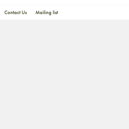
Contact Us
Mailing list