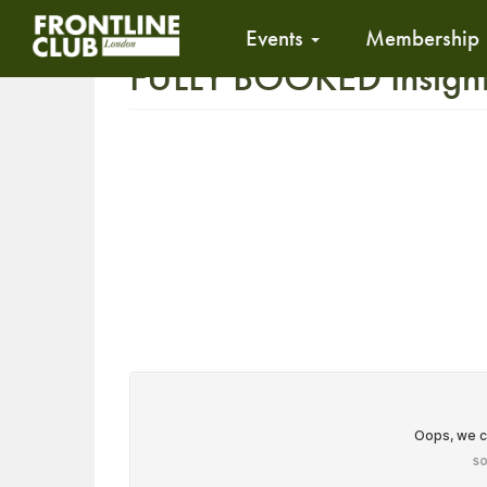
Events
Membership
FULLY BOOKED Insight 