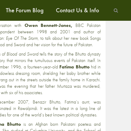
The Forum Blog
Contact Us & Info
ma Bhutto
, writer, political commentator and
outspoken
 of Pakistan’s current regime will be at the Frontline Club in
ersation with
Owen Bennett-Jones,
BBC Pakistan
espondent between 1998 and 2001 and author of
tan: Eye Of The Storm
, to talk about her new book Songs
ood and Sword and her vision for the future of Pakistan.
 of Blood and Sword
tells the story of the Bhutto dynasty
ory that mirrors the tumultuous events of Pakistan itself. In
mber 1996, a fourteen-year-old
Fatima Bhutto
hid in
dowless dressing room, shielding her baby brother while
 rang out in the streets outside the family home in Karachi.
was the evening that her father Murtaza was murdered,
with six of his associates.
ecember 2007, Benazir Bhutto, Fatima’s aunt, was
sinated in Rawalpindi. It was the latest in a long line of
ies for one of the world’s best known political dynasties.
ma Bhutto
is an Afghan born Pakistani poetess and
r. She studied at Columbia University, and the School of