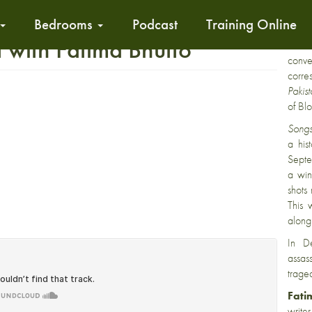
Bedrooms
Podcast
Training Online
Fati
with Fatima Bhutto
critic
conv
corr
Pakis
of Bl
Songs
a hist
Septe
a win
shots
This 
along 
In D
assas
traged
Fati
write