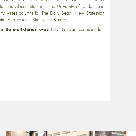
tal and African Studies at the University of London. She
ntly writes columns for The Daily Beast, New Statesman
ther publications. She lives in Karachi.
n Bennett-Jones was
BBC Pakistan correspondent