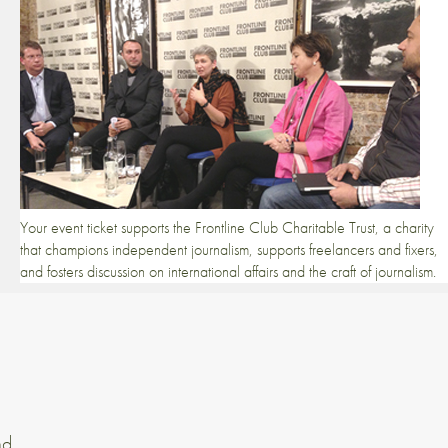
Your event ticket supports the Frontline Club Charitable Trust, a charity
that champions independent journalism, supports freelancers and fixers,
and fosters discussion on international affairs and the craft of journalism.
nd