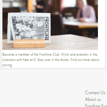
Become a member of the Frontline Club. Work and entertain in the
clubroom with free wi-fi. Stay over in the Annex. Find out more about
joining.
Contact Us
About us
Frontline Fu