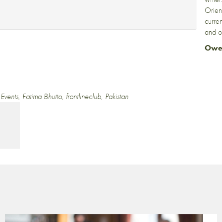
Orien
curre
and o
Owe
,
Events
,
Fatima Bhutto
,
frontlineclub
,
Pakistan