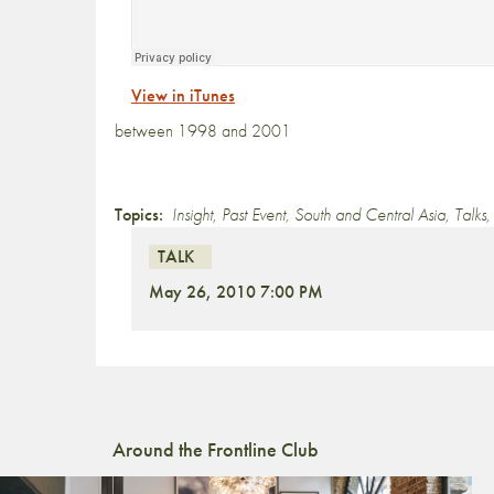
View in iTunes
between 1998 and 2001
Topics:
Insight
,
Past Event
,
South and Central Asia
,
Talks
TALK
May 26, 2010 7:00 PM
Around the Frontline Club