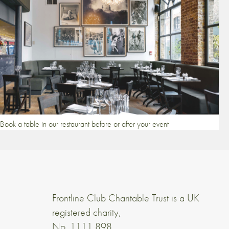
Book a table in our restaurant before or after your event
Frontline Club Charitable Trust is a UK
registered charity,
No. 1111 898