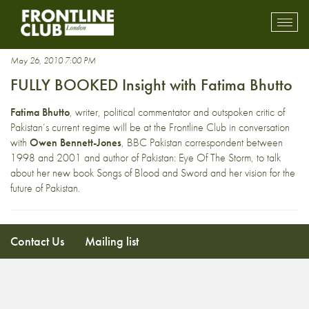
Fatima Bhutto
Toggl
mobil
navig
May 26, 2010 7:00 PM
FULLY BOOKED Insight with Fatima Bhutto
Fatima Bhutto
, writer, political commentator and outspoken critic of
Pakistan’s current regime will be at the Frontline Club in conversation
with
Owen Bennett-Jones
, BBC Pakistan correspondent between
1998 and 2001 and author of Pakistan: Eye Of The Storm, to talk
about her new book Songs of Blood and Sword and her vision for the
future of Pakistan.
Contact Us
Mailing list