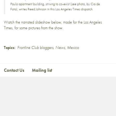
Paulo apartment building, striving to co-exist (see photo, by Cia de
Foto),
writes Reed Johnson in this Los Angeles Times dispatch.
Watch the narrated slideshow below, made for the Los Angeles
Times, for some pictures from the show.
Topics:
Frontline Club bloggers
,
News
,
Mexico
Contact Us
Mailing list