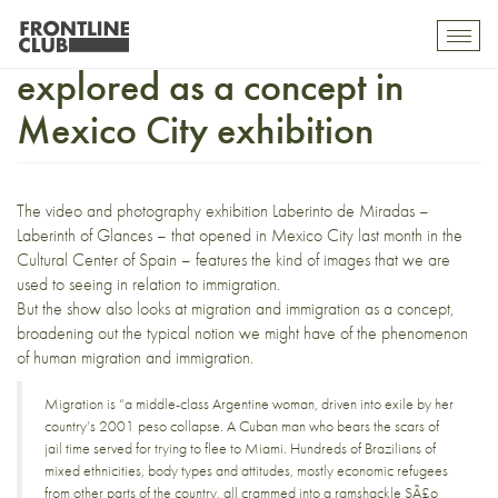
Slideshow: Immigration
Toggl
mobil
explored as a concept in
navig
Mexico City exhibition
The video and photography exhibition
Laberinto de Miradas
–
Laberinth of Glances – that opened in Mexico City last month in the
Cultural Center of Spain – features the kind of images that we are
used to seeing in relation to immigration.
But the show also looks at migration and immigration as a concept,
broadening out the typical notion we might have of the phenomenon
of human migration and immigration.
Migration is “a middle-class Argentine woman, driven into exile by her
country’s 2001 peso collapse. A Cuban man who bears the scars of
jail time served for trying to flee to Miami. Hundreds of Brazilians of
mixed ethnicities, body types and attitudes, mostly economic refugees
from other parts of the country, all crammed into a ramshackle SÃ£o