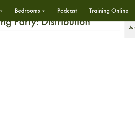
Bedrooms
Podcast
Training Online
 Party: Distribution
Ju