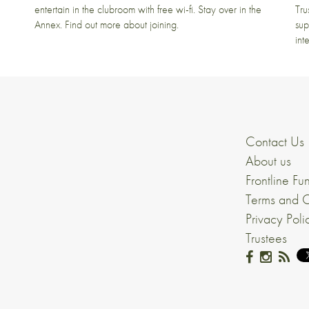
entertain in the clubroom with free wi-fi. Stay over in the
Tru
Annex. Find out more about joining.
sup
int
Contact Us
About us
Frontline Fu
Terms and C
Privacy Poli
Trustees