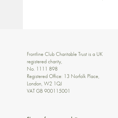
Frontline Club Charitable Trust is a UK
registered charity,
No. 1111 898
Registered Office: 13 Norfolk Place,
London, W2 1QJ
VAT GB 900115001