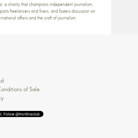
st, a charity that champions independent journalism,
ports freelancers and fixers, and fosters discussion on
ernational affairs and the craft of journalism.
nd
onditions of Sale
cy