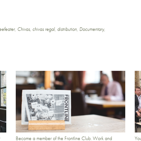
eefeater
,
Chivas
,
chivas regal
,
distribution
,
Documentary
,
t
Become a member of the Frontline Club. Work and
You