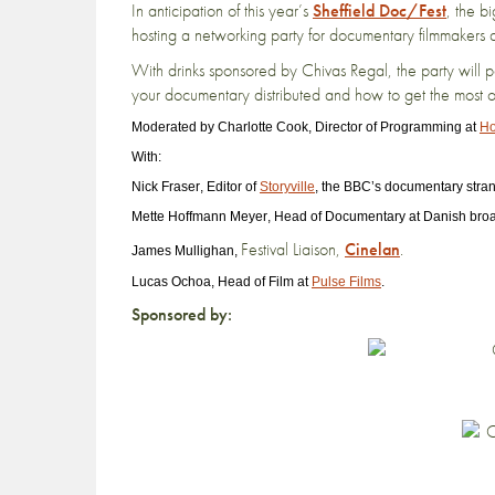
In anticipation of this year’s
Sheffield Doc/Fest
, the b
hosting a networking party for documentary filmmakers a
With drinks sponsored by Chivas Regal, the party will 
your documentary distributed and how to get the most out 
Moderated by
Charlotte Cook
, Director of Programming at
Ho
With:
Nick Fraser
, Editor of
Storyville
, the BBC’s documentary stran
Mette Hoffmann Meyer
, Head of Documentary at Danish bro
Festival Liaison,
Cinelan
.
James Mullighan
,
Lucas Ochoa
, Head of Film at
Pulse Films
.
Sponsored by: