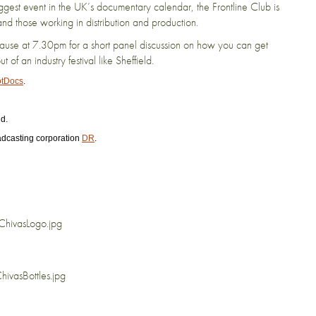
iggest event in the UK’s documentary calendar, the Frontline Club is
nd those working in distribution and production.
pause at 7.30pm for a short panel discussion on how you can get
of an industry festival like Sheffield.
tDocs
.
d.
adcasting corporation
DR
.