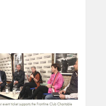
r event ticket supports the Frontline Club Charitable