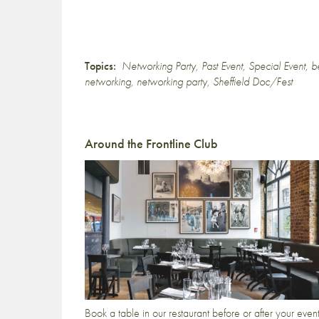
Topics:
Networking Party
,
Past Event
,
Special Event
,
b
networking
,
networking party
,
Sheffield Doc/Fest
Around the Frontline Club
Book a table in our restaurant before or after your even