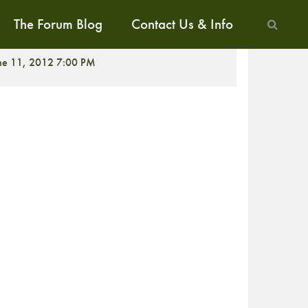
The Forum Blog
Contact Us & Info
ne 11, 2012 7:00 PM