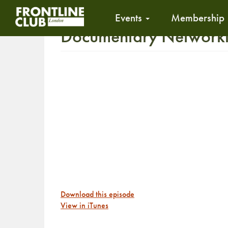
Events
Membership
Documentary Networking
Download this episode
View in iTunes